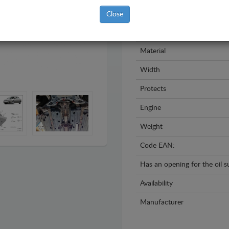
Model
Close
Year
Material
Width
Protects
Engine
Weight
Code EAN:
Has an opening for the oil 
Availability
Manufacturer