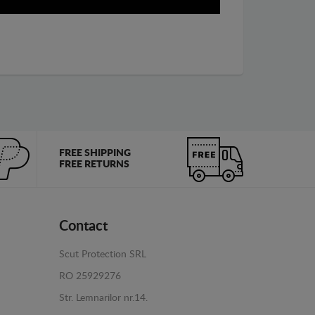
FREE SHIPPING
FREE RETURNS
Contact
Scut Protection SRL
RO 25929276
Str. Lemnarilor nr.14.