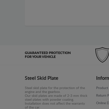
GUARANTEED PROTECTION
FOR YOUR VEHICLE
Steel Skid Plate
Infor
Steel skid plate for the protection of the
Product 
engine and the gearbox.
Return P
Our skid plates are made of 2-3 mm thick
steel plates with powder coating.
Online D
Installation does not affect the warranty
of the car.