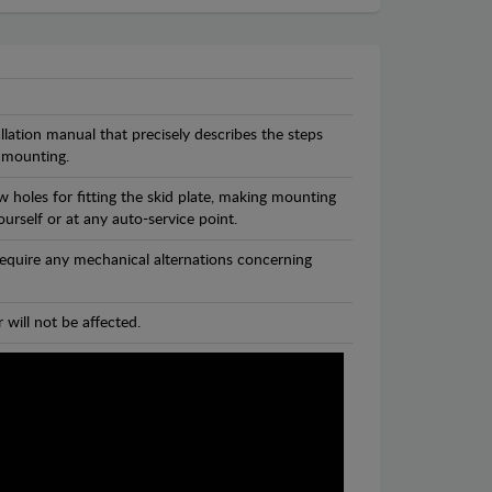
llation manual that precisely describes the steps
 mounting.
 holes for fitting the skid plate, making mounting
ourself or at any auto-service point.
 require any mechanical alternations concerning
 will not be affected.