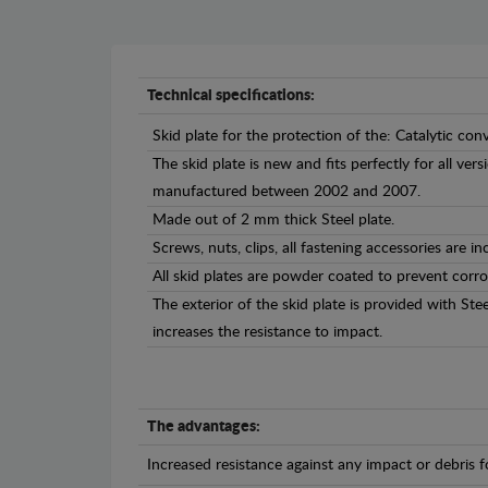
Technical specifications:
Skid plate for the protection of the: Catalytic conv
The skid plate is new and fits perfectly for all ver
manufactured between 2002 and 2007.
Made out of 2 mm thick Steel plate.
Screws, nuts, clips, all fastening accessories are in
All skid plates are powder coated to prevent corro
The exterior of the skid plate is provided with St
increases the resistance to impact.
The advantages:
Increased resistance against any impact or debris 