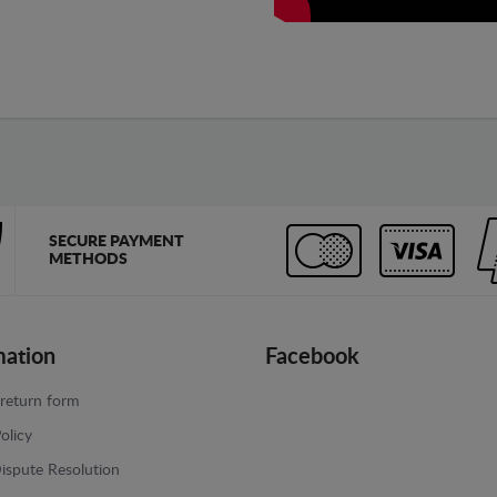
SECURE PAYMENT
METHODS
mation
Facebook
return form
olicy
ispute Resolution