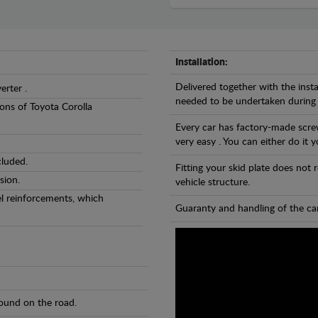
Installation:
Delivered together with the insta
erter .
needed to be undertaken during
sions of Toyota Corolla
Every car has factory-made screw
very easy . You can either do it y
cluded.
Fitting your skid plate does not
sion.
vehicle structure.
eel reinforcements, which
Guaranty and handling of the car
found on the road.