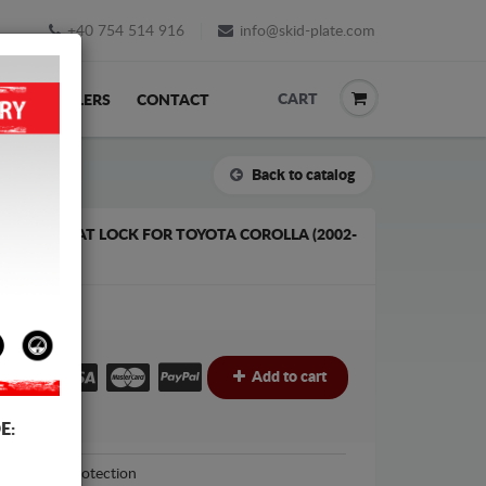
+40 754 514 916
info@skid-plate.com
CART
K
RESELLERS
CONTACT
Back to catalog
R PLATE/CAT LOCK FOR TOYOTA COROLLA (2002-
€
Add to cart
E:
Scut Protection