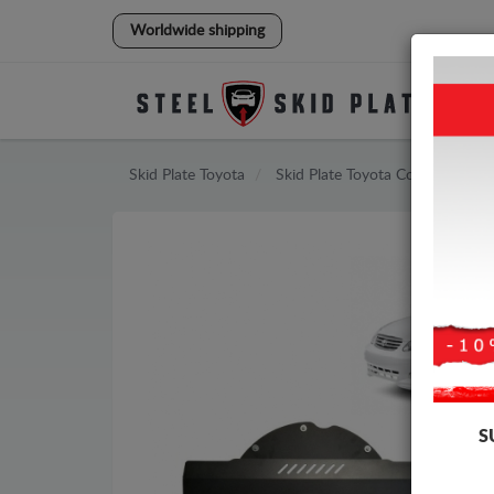
Worldwide shipping
Skid Plate
Toyota
Skid Plate
Toyota Corolla
S