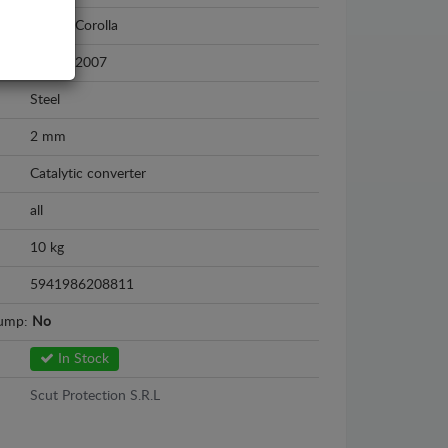
Toyota Corolla
2002 - 2007
Steel
2 mm
Catalytic converter
all
10 kg
5941986208811
sump:
No
In Stock
Scut Protection S.R.L