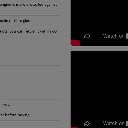
 engine is more protected against
tic or fibre glass.
ducts, you can return it within 60
r you.
et before buying.