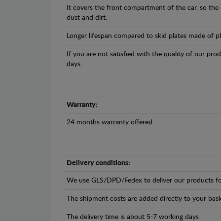
It covers the front compartment of the car, so the
dust and dirt.
Longer lifespan compared to skid plates made of plas
If you are not satisfied with the quality of our pro
days.
Warranty:
24 months warranty offered.
Delivery conditions:
We use GLS/DPD/Fedex to deliver our products fo
The shipment costs are added directly to your bask
The delivery time is about 5-7 working days