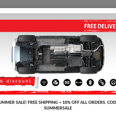
SKID PLATE
HOME
SHIPPING
FEEDBAC
STEEL CATALYTIC CONVERTE
2007)
Product code: 00.164
178
UMMER SALE!
FREE SHIPPING + 10% OFF ALL ORDERS. COD
SUMMERSALE
Brand