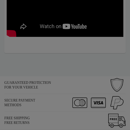
GUARANTEED PROTECTION
FOR YOUR VEHICLE
SECURE PAYMENT
METHODS
FREE SHIPPING
FREE RETURNS