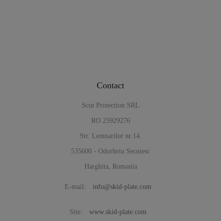
Contact
Scut Protection SRL
RO 25929276
Str. Lemnarilor nr.14.
535600 - Odorheiu Secuiesc
Harghita, Romania
E-mail:
info@skid-plate.com
Site:
www.skid-plate.com