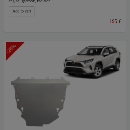
engine, gearbox, radiator
Add to cart
195 €
-28%