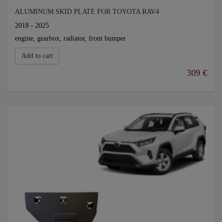
ALUMINUM SKID PLATE FOR TOYOTA RAV4
2018 - 2025
engine, gearbox, radiator, front bumper
Add to cart
309 €