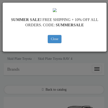
Worldwide shipping
+40 754 514 916
info@skid-plate.com
SUMMER SALE!
FREE SHIPPING + 10% OFF ALL
ORDERS. CODE:
SUMMERSALE
Close
CART
Skid Plate
Toyota
Skid Plate
Toyota RAV 4
Brands
Brands
Back to catalog