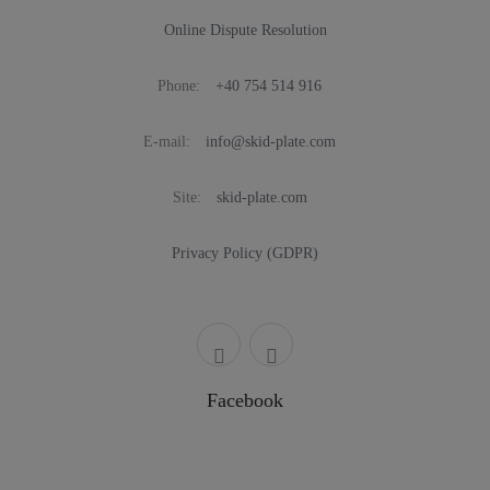
Online Dispute Resolution
Phone:
+40 754 514 916
E-mail:
info@skid-plate.com
Site:
skid-plate.com
Privacy Policy (GDPR)
Facebook