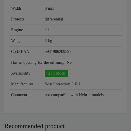
Width
3 mm
Protects
differential
Engine
all
Weight
2 kg
Code EAN:
5941986209597
Has an opening for the oil sump:
No
Availability
In Stock
Manufacturer
Scut Protection S.R.L
Comment
not compatible with Hybrid models
Recommended product