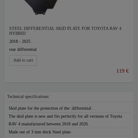
STEEL DIFFERENTIAL SKID PLATE FOR TOYOTA RAV 4
HYBRID
2018 - 2025
rear differential
Add to cart
119 €
Technical specifications:
Skid plate for the protection of the: differential .
The skid plate is new and fits perfectly for all versions of Toyota
RAV 4 manufactured between 2018 and 2026.
Made out of 3 mm thick Steel plate.