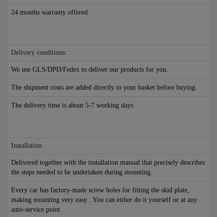
24 months warranty offered.
Delivery conditions:
We use GLS/DPD/Fedex to deliver our products for you.
The shipment costs are added directly to your basket before buying.
The delivery time is about 5-7 working days
Installation:
Delivered together with the installation manual that precisely describes
the steps needed to be undertaken during mounting.
Every car has factory-made screw holes for fitting the skid plate,
making mounting very easy . You can either do it yourself or at any
auto-service point.