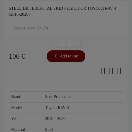
STEEL DIFFERENTIAL SKID PLATE FOR TOYOTA RAV 4
(2018-2026)
Product code: 00.174
106
€
Add to cart
Brand
Scut Protection
Model
Toyota RAV 4
Year
2018 - 2026
Material
Steel