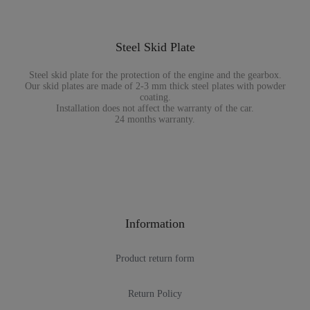
Steel Skid Plate
Steel skid plate for the protection of the engine and the gearbox.
Our skid plates are made of 2-3 mm thick steel plates with powder
coating.
Installation does not affect the warranty of the car.
24 months warranty.
Information
Product return form
Return Policy