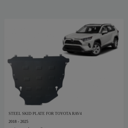
STEEL SKID PLATE FOR TOYOTA RAV4
2018 - 2025