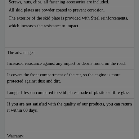
Screws, nuts, clips, all fastening accessories are included.
All skid plates are powder coated to prevent corrosion.
The exterior of the skid plate is provided with Steel reinforcements,
which increases the resistance to impact.
The advantages:
Increased resistance against any impact or debris found on the road.
It covers the front compartment of the car, so the engine is more
protected against dust and dirt.
Longer lifespan compared to skid plates made of plastic or fibre glass.
If you are not satisfied with the quality of our products, you can return
it within 60 days.
Warranty: