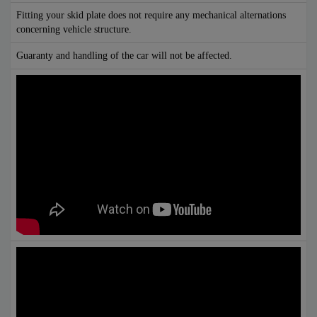
Fitting your skid plate does not require any mechanical alternations
concerning vehicle structure.
Guaranty and handling of the car will not be affected.