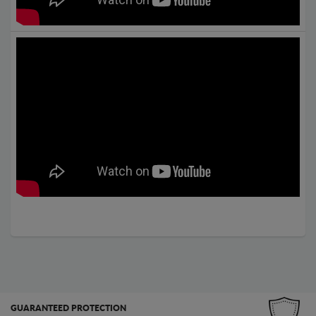
GUARANTEED PROTECTION