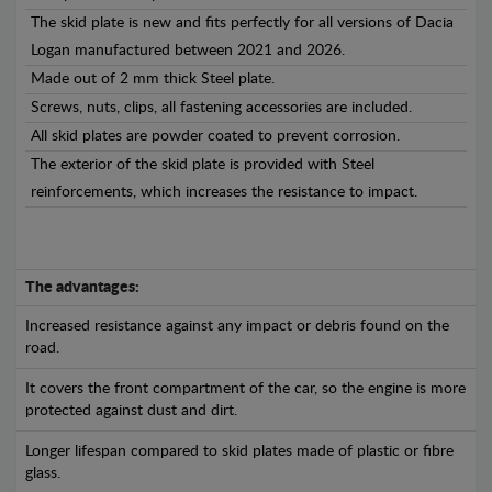
The skid plate is new and fits perfectly for all versions of Dacia
Logan manufactured between 2021 and 2026.
Made out of 2 mm thick Steel plate.
Screws, nuts, clips, all fastening accessories are included.
All skid plates are powder coated to prevent corrosion.
The exterior of the skid plate is provided with Steel
reinforcements, which increases the resistance to impact.
The advantages:
Increased resistance against any impact or debris found on the
road.
It covers the front compartment of the car, so the engine is more
protected against dust and dirt.
Longer lifespan compared to skid plates made of plastic or fibre
glass.