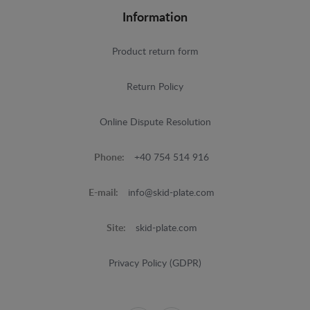
Information
Product return form
Return Policy
Online Dispute Resolution
Phone:
+40 754 514 916
E-mail:
info@skid-plate.com
Site:
skid-plate.com
Privacy Policy (GDPR)