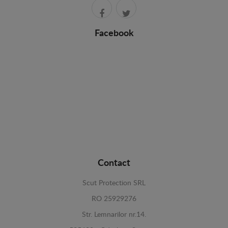
Facebook
Contact
Scut Protection SRL
RO 25929276
Str. Lemnarilor nr.14.