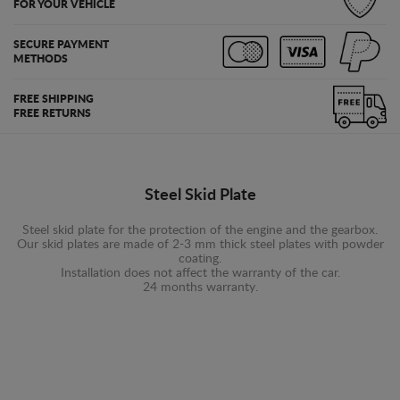
FOR YOUR VEHICLE
SECURE PAYMENT
METHODS
FREE SHIPPING
FREE RETURNS
Steel Skid Plate
Steel skid plate for the protection of the engine and the gearbox.
Our skid plates are made of 2-3 mm thick steel plates with powder
coating.
Installation does not affect the warranty of the car.
24 months warranty.