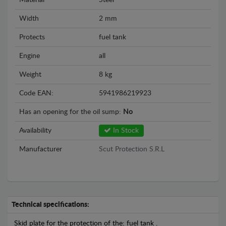
Material
Steel
Width
2 mm
Protects
fuel tank
Engine
all
Weight
8 kg
Code EAN:
5941986219923
Has an opening for the oil sump:
No
Availability
In Stock
Manufacturer
Scut Protection S.R.L
Technical specifications:
Skid plate for the protection of the: fuel tank .