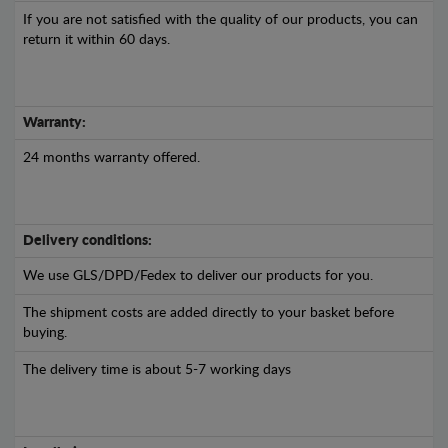
If you are not satisfied with the quality of our products, you can
return it within 60 days.
Warranty:
24 months warranty offered.
Delivery conditions:
We use GLS/DPD/Fedex to deliver our products for you.
The shipment costs are added directly to your basket before
buying.
The delivery time is about 5-7 working days