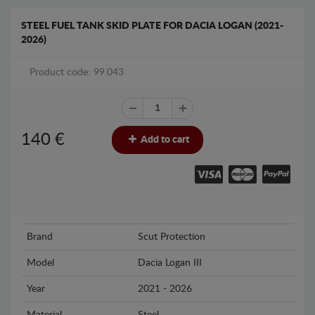
STEEL FUEL TANK SKID PLATE FOR DACIA LOGAN (2021-
2026)
Product code: 99.043
140
€
Add to cart
Brand
Scut Protection
Model
Dacia Logan III
Year
2021 - 2026