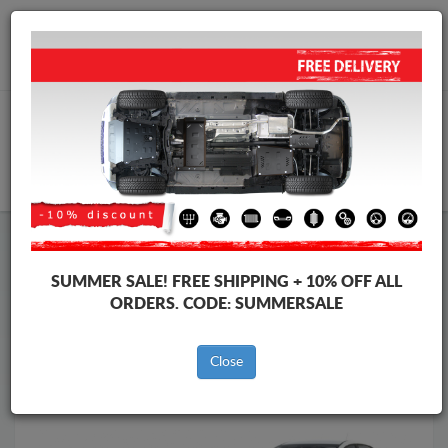
Worldwide shipping
+40 754 514 916
info@skid-plate.com
CART
Skid Plate
Dacia
Skid Plate
Dacia Logan III
SUMMER SALE!
FREE SHIPPING + 10% OFF ALL
Brands
Brands
ORDERS. CODE:
SUMMERSALE
Close
Back to catalog