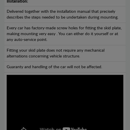
Installation:
Delivered together with the installation manual that precisely
describes the steps needed to be undertaken during mounting.
Every car has factory-made screw holes for fitting the skid plate,
making mounting very easy . You can either do it yourself or at
any auto-service point.
Fitting your skid plate does not require any mechanical
alternations concerning vehicle structure.
Guaranty and handling of the car will not be affected.