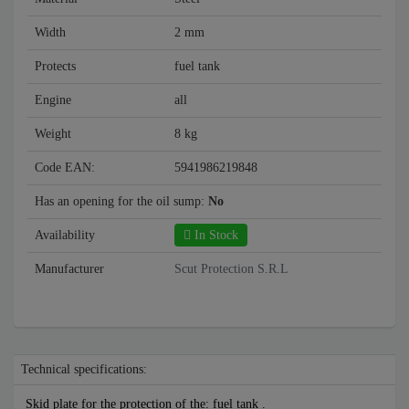
Width
2 mm
Protects
fuel tank
Engine
all
Weight
8 kg
Code EAN:
5941986219848
Has an opening for the oil sump:
No
Availability
In Stock
Manufacturer
Scut Protection S.R.L
Technical specifications:
Skid plate for the protection of the: fuel tank .