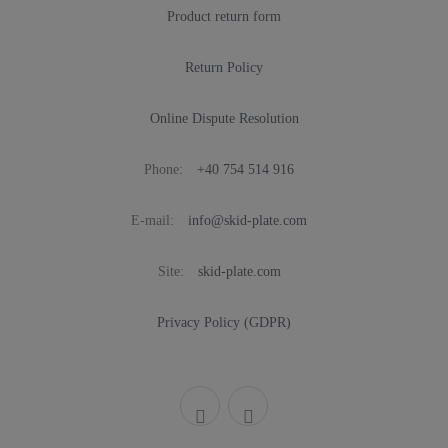
Product return form
Return Policy
Online Dispute Resolution
Phone:
+40 754 514 916
E-mail:
info@skid-plate.com
Site:
skid-plate.com
Privacy Policy (GDPR)