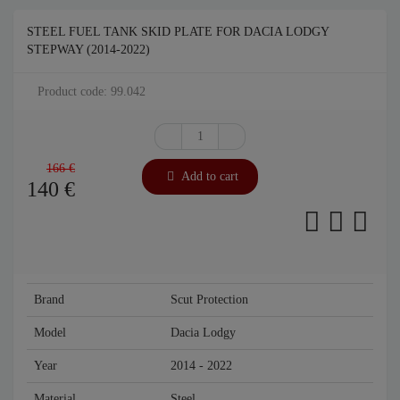
STEEL FUEL TANK SKID PLATE FOR DACIA LODGY
STEPWAY (2014-2022)
Product code: 99.042
166 €
Add to cart
140
€
Brand
Scut Protection
Model
Dacia Lodgy
Year
2014 - 2022
Material
Steel