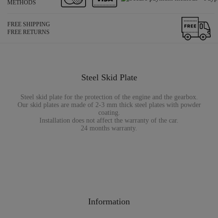
METHODS
FREE SHIPPING
FREE RETURNS
Steel Skid Plate
Steel skid plate for the protection of the engine and the gearbox.
Our skid plates are made of 2-3 mm thick steel plates with powder
coating.
Installation does not affect the warranty of the car.
24 months warranty.
Information