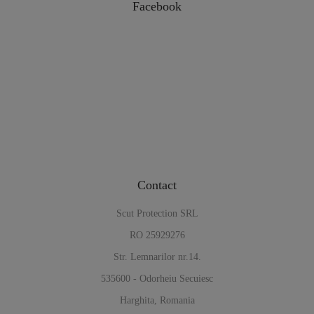
Facebook
Contact
Scut Protection SRL
RO 25929276
Str. Lemnarilor nr.14.
535600 - Odorheiu Secuiesc
Harghita, Romania