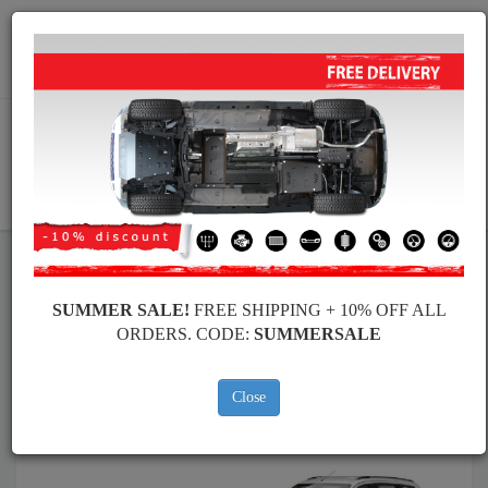
Worldwide shipping
+40 754 514 916
info@skid-plate.com
CART
Skid Plate
Dacia
Skid Plate
Dacia Lodgy
SUMMER SALE!
FREE SHIPPING + 10% OFF ALL
Brands
Brands
ORDERS. CODE:
SUMMERSALE
Close
Back to catalog