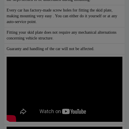
Every car has factory-made screw holes for fitting the skid plate,
making mounting very easy . You can either do it yourself or at any
auto-service point.
Fitting your skid plate does not require any mechanical alternations
concerning vehicle structure.
Guaranty and handling of the car will not be affected.