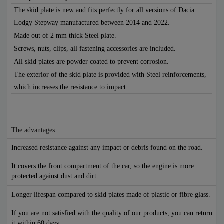
The skid plate is new and fits perfectly for all versions of Dacia
Lodgy Stepway manufactured between 2014 and 2022.
Made out of 2 mm thick Steel plate.
Screws, nuts, clips, all fastening accessories are included.
All skid plates are powder coated to prevent corrosion.
The exterior of the skid plate is provided with Steel reinforcements,
which increases the resistance to impact.
The advantages:
Increased resistance against any impact or debris found on the road.
It covers the front compartment of the car, so the engine is more
protected against dust and dirt.
Longer lifespan compared to skid plates made of plastic or fibre glass.
If you are not satisfied with the quality of our products, you can return
it within 60 days.