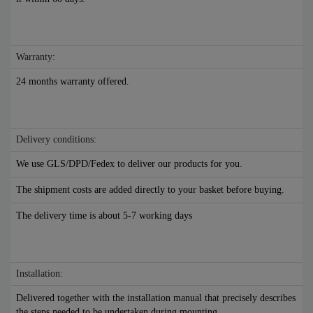
Warranty:
24 months warranty offered.
Delivery conditions:
We use GLS/DPD/Fedex to deliver our products for you.
The shipment costs are added directly to your basket before buying.
The delivery time is about 5-7 working days
Installation:
Delivered together with the installation manual that precisely describes
the steps needed to be undertaken during mounting.