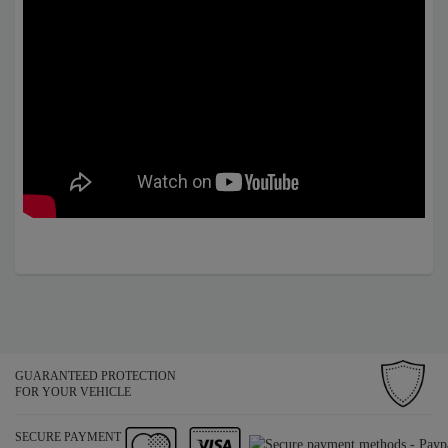
GUARANTEED PROTECTION
FOR YOUR VEHICLE
SECURE PAYMENT