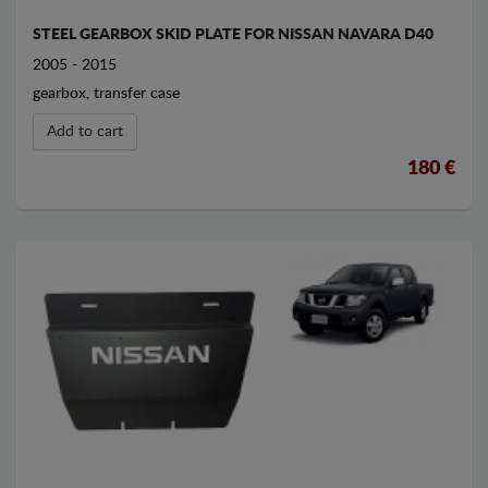
STEEL GEARBOX SKID PLATE FOR NISSAN NAVARA D40
2005 - 2015
gearbox, transfer case
Add to cart
180 €