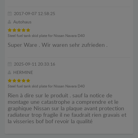
2017-09-07 12:58:25
Autohaus
Steel fuel tank skid plate for Nissan Navara D40
Super Ware . Wir waren sehr zufrieden .
2025-09-11 20:33:16
HERMINE
Steel fuel tank skid plate for Nissan Navara D40
Rien à dire sur le produit . sauf la notice de
montage une catastrophe a comprendre et le
graphique Nissan sur la plaque avant protection
radiateur trop fragile il ne faudrait rien gravais et
la visseries bof bof revoir la qualité