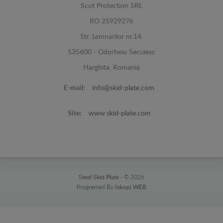
Scut Protection SRL
RO 25929276
Str. Lemnarilor nr.14.
535600 - Odorheiu Secuiesc
Harghita, Romania
E-mail:
info@skid-plate.com
Site:
www.skid-plate.com
Steel Skid Plate -
© 2026
Programed By
lokopi WEB