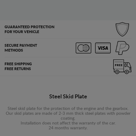
GUARANTEED PROTECTION
FOR YOUR VEHICLE
SECURE PAYMENT
METHODS
FREE SHIPPING
FREE RETURNS
Steel Skid Plate
Steel skid plate for the protection of the engine and the gearbox.
Our skid plates are made of 2-3 mm thick steel plates with powder
coating.
Installation does not affect the warranty of the car.
24 months warranty.