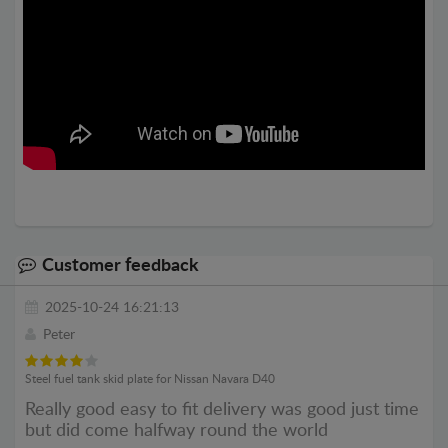
Customer feedback
2025-10-24 16:21:13
Peter
Steel fuel tank skid plate for Nissan Navara D40
Really good easy to fit delivery was good just time
but did come halfway round the world