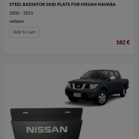
STEEL RADIATOR SKID PLATE FOR NISSAN NAVARA
2005 - 2015
radiator
Add to cart
182 €