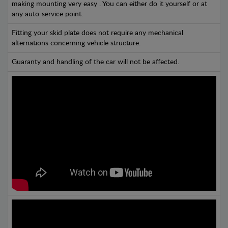
making mounting very easy . You can either do it yourself or at
any auto-service point.
Fitting your skid plate does not require any mechanical
alternations concerning vehicle structure.
Guaranty and handling of the car will not be affected.