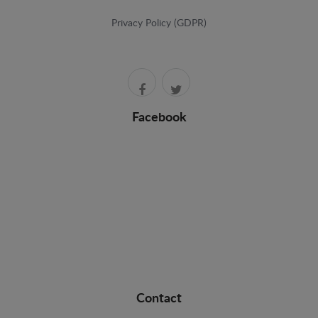
Privacy Policy (GDPR)
Facebook
Contact