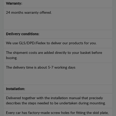
Warranty:
24 months warranty offered.
Delivery conditions:
We use GLS/DPD/Fedex to deliver our products for you.
The shipment costs are added directly to your basket before
buying.
The delivery time is about 5-7 working days
Installation:
Delivered together with the installation manual that precisely
describes the steps needed to be undertaken during mounting.
Every car has factory-made screw holes for fitting the skid plate,