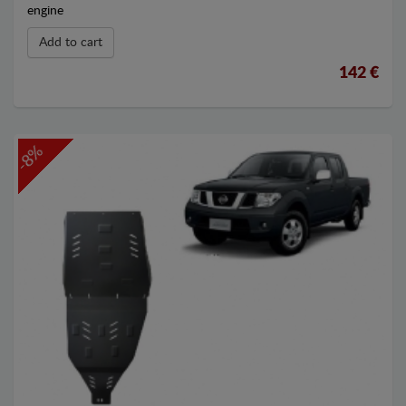
engine
Add to cart
142 €
-8%