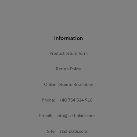
Information
Product return form
Return Policy
Online Dispute Resolution
Phone:
+40 754 514 916
E-mail:
info@skid-plate.com
Site:
skid-plate.com