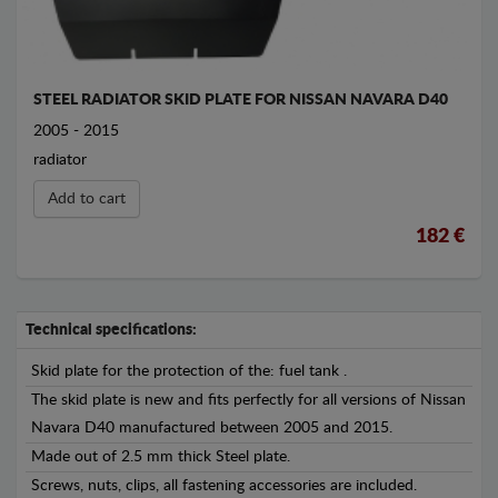
STEEL RADIATOR SKID PLATE FOR NISSAN NAVARA D40
2005 - 2015
radiator
Add to cart
182 €
Technical specifications:
Skid plate for the protection of the: fuel tank .
The skid plate is new and fits perfectly for all versions of Nissan
Navara D40 manufactured between 2005 and 2015.
Made out of 2.5 mm thick Steel plate.
Screws, nuts, clips, all fastening accessories are included.