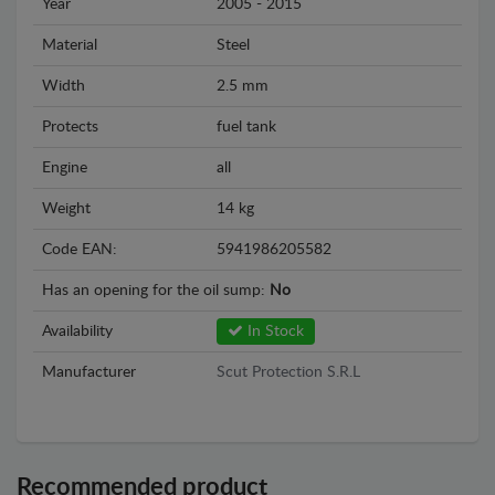
Year
2005 - 2015
Material
Steel
Width
2.5 mm
Protects
fuel tank
Engine
all
Weight
14 kg
Code EAN:
5941986205582
Has an opening for the oil sump:
No
Availability
In Stock
Manufacturer
Scut Protection S.R.L
Recommended product