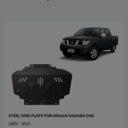
STEEL SKID PLATE FOR NISSAN NAVARA D40
2005 - 2015