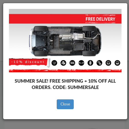
Worldwide shipping
+40 754 514 916
info@skid-plate.com
CART
Skid Plate
Nissan
Skid Plate
Nissan Navara
SUMMER SALE!
FREE SHIPPING + 10% OFF ALL
Brands
Brands
ORDERS. CODE:
SUMMERSALE
Close
Back to catalog