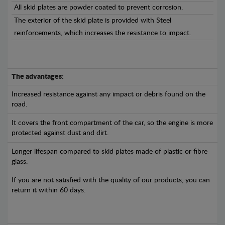
All skid plates are powder coated to prevent corrosion.
The exterior of the skid plate is provided with Steel
reinforcements, which increases the resistance to impact.
The advantages:
Increased resistance against any impact or debris found on the
road.
It covers the front compartment of the car, so the engine is more
protected against dust and dirt.
Longer lifespan compared to skid plates made of plastic or fibre
glass.
If you are not satisfied with the quality of our products, you can
return it within 60 days.