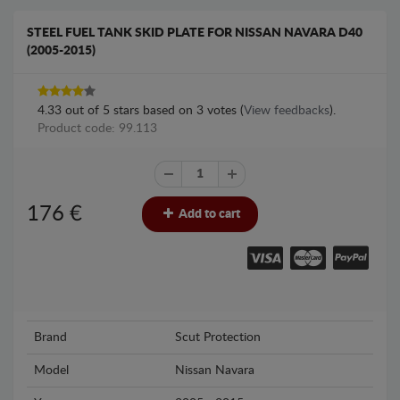
STEEL FUEL TANK SKID PLATE FOR NISSAN NAVARA D40
(2005-2015)
4.33
out of
5
stars based on
3
votes (
View feedbacks
).
Product code: 99.113
176
€
Add to cart
Brand
Scut Protection
Model
Nissan Navara