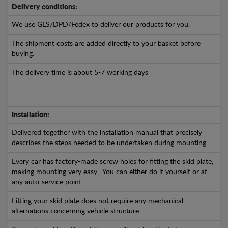
Delivery conditions:
We use GLS/DPD/Fedex to deliver our products for you.
The shipment costs are added directly to your basket before
buying.
The delivery time is about 5-7 working days
Installation:
Delivered together with the installation manual that precisely
describes the steps needed to be undertaken during mounting.
Every car has factory-made screw holes for fitting the skid plate,
making mounting very easy . You can either do it yourself or at
any auto-service point.
Fitting your skid plate does not require any mechanical
alternations concerning vehicle structure.