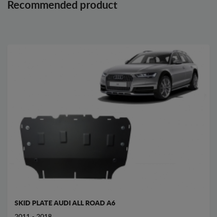
Recommended product
SKID PLATE AUDI ALL ROAD A6
2011 - 2018