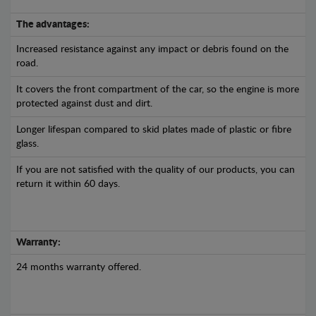
The advantages:
Increased resistance against any impact or debris found on the
road.
It covers the front compartment of the car, so the engine is more
protected against dust and dirt.
Longer lifespan compared to skid plates made of plastic or fibre
glass.
If you are not satisfied with the quality of our products, you can
return it within 60 days.
Warranty:
24 months warranty offered.