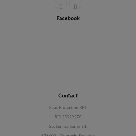
Facebook
Contact
Scut Protection SRL
RO 25929276
Str. Lemnarilor nr.14.
535600 - Odorheiu Secuiesc