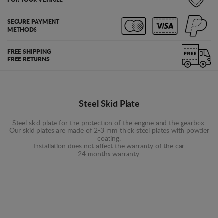
SECURE PAYMENT
METHODS
FREE SHIPPING
FREE RETURNS
Steel Skid Plate
Steel skid plate for the protection of the engine and the gearbox.
Our skid plates are made of 2-3 mm thick steel plates with powder
coating.
Installation does not affect the warranty of the car.
24 months warranty.