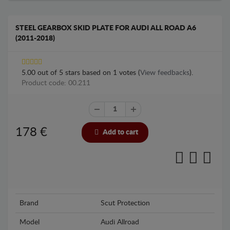
STEEL GEARBOX SKID PLATE FOR AUDI ALL ROAD A6
(2011-2018)
5.00
out of
5
stars based on
1
votes (
View feedbacks
).
Product code: 00.211
178
€
Add to cart
Brand
Scut Protection
Model
Audi Allroad