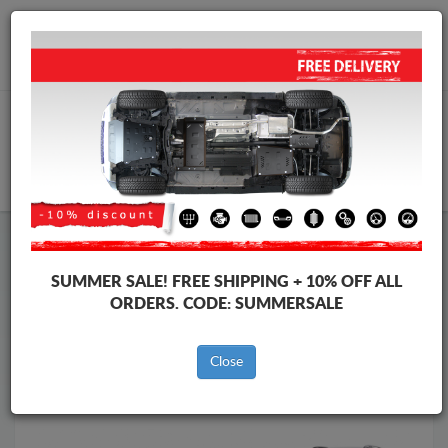
Worldwide shipping
+40 754 514 916
info@skid-plate.com
CART
Skid Plate
Audi
Skid Plate
Audi Allroad
SUMMER SALE!
FREE SHIPPING + 10% OFF ALL
Brands
Brands
ORDERS. CODE:
SUMMERSALE
Close
Back to catalog