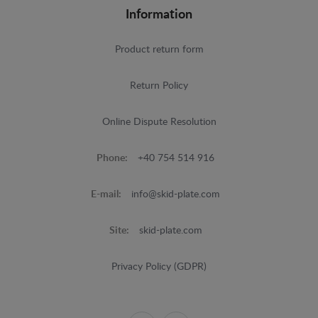
Information
Product return form
Return Policy
Online Dispute Resolution
Phone:
+40 754 514 916
E-mail:
info@skid-plate.com
Site:
skid-plate.com
Privacy Policy (GDPR)