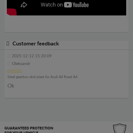
Customer feedback
2025-12-12 15:20:09
Oleksandr
Steel gearbox skid plate for Audi All Road A6
Ok
GUARANTEED PROTECTION
FOR YOUR VEHICLE