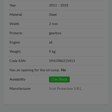
Year
2011 - 2018
Material
Steel
Width
2 mm
Protects
gearbox
Engine
all
Weight
9 kg
Code EAN:
5941986215413
Has an opening for the oil sump:
No
Availability
In Stock
Manufacturer
Scut Protection S.R.L