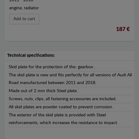
engine, radiator
Add to cart
187 €
Technical specifications:
Skid plate for the protection of the: gearbox .
The skid plate is new and fits perfectly for all versions of Audi All
Road manufactured between 2011 and 2018.
Made out of 2 mm thick Steel plate.
Screws, nuts, clips, all fastening accessories are included.
All skid plates are powder coated to prevent corrosion.
The exterior of the skid plate is provided with Steel
reinforcements, which increases the resistance to impact.