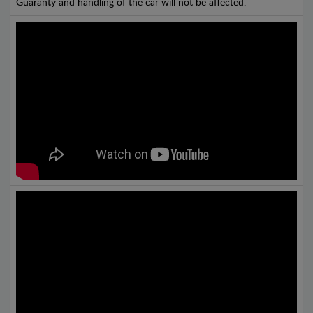
Guaranty and handling of the car will not be affected.