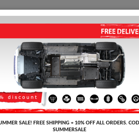
SKID PLATE
HOME
SHIPPING
FEEDBAC
STEEL GEARBOX SKID PLATE 
3.00
out of
5
stars based on
Product code: 00.076
113
UMMER SALE!
FREE SHIPPING + 10% OFF ALL ORDERS. COD
SUMMERSALE