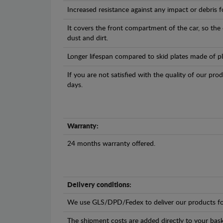
Increased resistance against any impact or debris 
It covers the front compartment of the car, so the
dust and dirt.
Longer lifespan compared to skid plates made of plas
If you are not satisfied with the quality of our pro
days.
Warranty:
24 months warranty offered.
Delivery conditions:
We use GLS/DPD/Fedex to deliver our products fo
The shipment costs are added directly to your bask