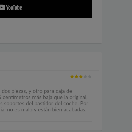
dos piezas, y otro para caja de
 centímetros más baja que la original,
os soportes del bastidor del coche. Por
ial no es malo y están bien acabadas.