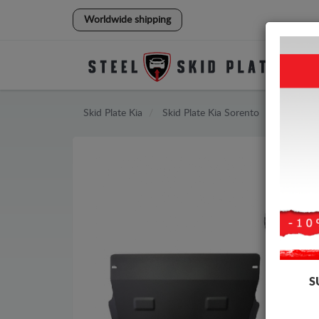
Worldwide shipping
Skid Plate
Kia
Skid Plate
Kia Sorento
S