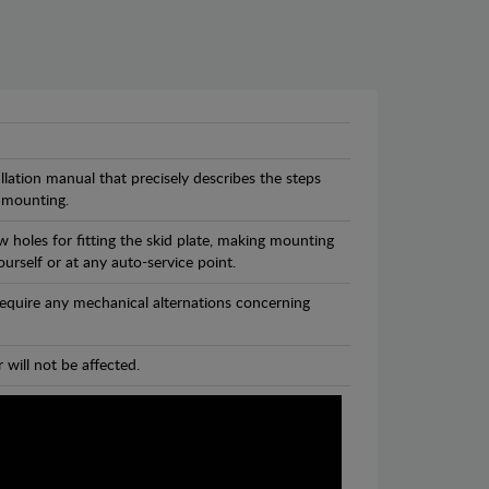
llation manual that precisely describes the steps
 mounting.
 holes for fitting the skid plate, making mounting
ourself or at any auto-service point.
 require any mechanical alternations concerning
 will not be affected.