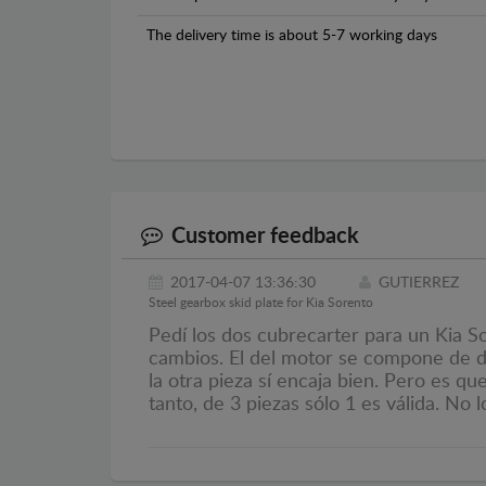
The delivery time is about 5-7 working days
Customer feedback
2017-04-07 13:36:30
GUTIERREZ
Steel gearbox skid plate for Kia Sorento
Pedí los dos cubrecarter para un Kia S
cambios. El del motor se compone de do
la otra pieza sí encaja bien. Pero es q
tanto, de 3 piezas sólo 1 es válida. No