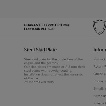
GUARANTEED PROTECTION
FOR YOUR VEHICLE
Steel Skid Plate
Infor
Steel skid plate for the protection of the
Product 
engine and the gearbox.
Return P
Our skid plates are made of 2-3 mm thick
steel plates with powder coating.
Online D
Installation does not affect the warranty
of the car.
Phone:
24 months warranty.
E-mail:
Site:
ski
Privacy 