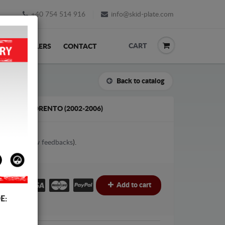
+40 754 514 916
info@skid-plate.com
CART
K
RESELLERS
CONTACT
Back to catalog
FOR KIA SORENTO (2002-2006)
1
votes (
View feedbacks
).
€
Add to cart
E: