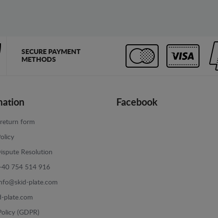
SECURE PAYMENT
METHODS
mation
Facebook
return form
olicy
ispute Resolution
+40 754 514 916
info@skid-plate.com
d-plate.com
Policy (GDPR)