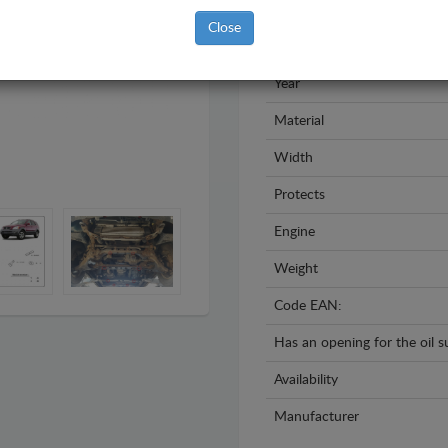
Brand
Close
Model
Year
Material
Width
Protects
Engine
Weight
Code EAN:
Has an opening for the oil 
Availability
Manufacturer