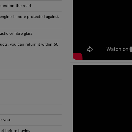
found on the road.
 engine is more protected against
tic or fibre glass.
ducts, you can return it within 60
r you.
et before buying.