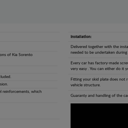
Installation:
Delivered together with the insta
needed to be undertaken during
sions of Kia Sorento
Every car has factory-made screw
very easy . You can either do it y
cluded.
Fitting your skid plate does not
sion.
vehicle structure.
eel reinforcements, which
Guaranty and handling of the car