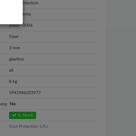
Scut Protection
Kia Sorento
2002 - 2006
Steel
3 mm
gearbox
all
8 kg
5941986203977
sump:
No
In Stock
Scut Protection S.R.L