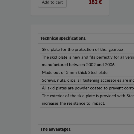
182 €
Add to cart
Technical specifications:
Skid plate for the protection of the: gearbox .
The skid plate is new and fits perfectly for all ver
manufactured between 2002 and 2006.
Made out of 3 mm thick Steel plate.
Screws, nuts, clips, all fastening accessories are in
All skid plates are powder coated to prevent corro
The exterior of the skid plate is provided with St
increases the resistance to impact.
The advantages: