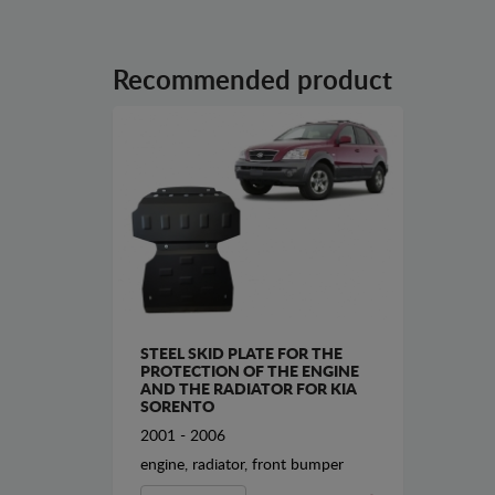
Recommended product
STEEL SKID PLATE FOR THE
PROTECTION OF THE ENGINE
AND THE RADIATOR FOR KIA
SORENTO
2001 - 2006
engine, radiator, front bumper