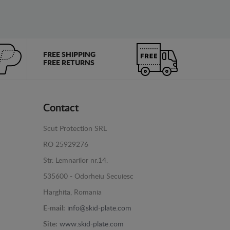
FREE SHIPPING
FREE RETURNS
Contact
Scut Protection SRL
RO 25929276
Str. Lemnarilor nr.14.
535600 - Odorheiu Secuiesc
Harghita, Romania
E-mail:
info@skid-plate.com
Site:
www.skid-plate.com