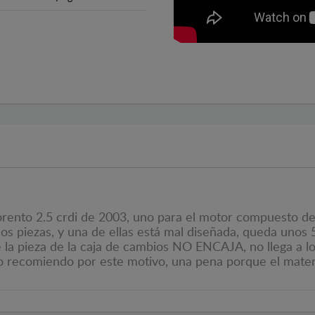
orento 2.5 crdi de 2003, uno para el motor compuesto de 
s piezas, y una de ellas está mal diseñada, queda unos 5
ue la pieza de la caja de cambios NO ENCAJA, no llega a l
 lo recomiendo por este motivo, una pena porque el mater