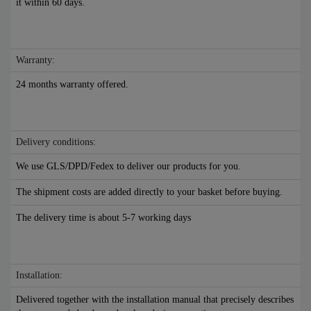
it within 60 days.
Warranty:
24 months warranty offered.
Delivery conditions:
We use GLS/DPD/Fedex to deliver our products for you.
The shipment costs are added directly to your basket before buying.
The delivery time is about 5-7 working days
Installation:
Delivered together with the installation manual that precisely describes