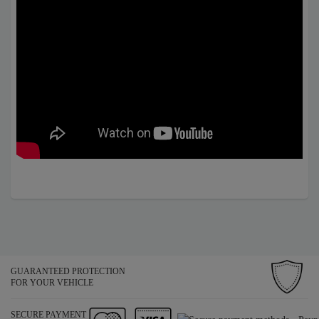
GUARANTEED PROTECTION
FOR YOUR VEHICLE
SECURE PAYMENT