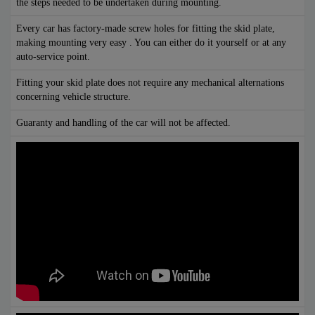
the steps needed to be undertaken during mounting.
Every car has factory-made screw holes for fitting the skid plate,
making mounting very easy . You can either do it yourself or at any
auto-service point.
Fitting your skid plate does not require any mechanical alternations
concerning vehicle structure.
Guaranty and handling of the car will not be affected.