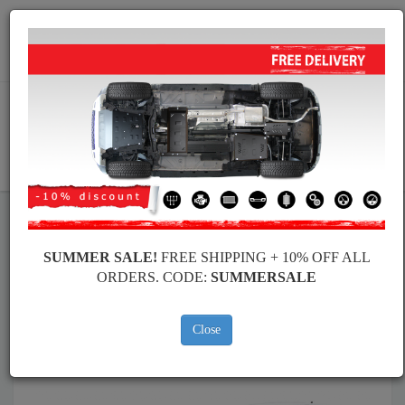
Worldwide shipping
+40 754 514 916
info@skid-plate.com
CART
Skid Plate
Audi
Skid Plate
Audi A1
SUMMER SALE!
FREE SHIPPING + 10% OFF ALL
Brands
Brands
ORDERS. CODE:
SUMMERSALE
Close
Back to catalog