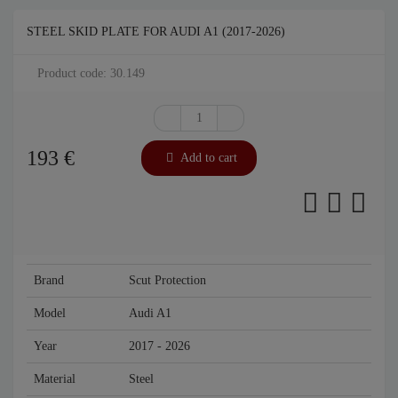
STEEL SKID PLATE FOR AUDI A1 (2017-2026)
Product code: 30.149
193
€
Add to cart
Brand
Scut Protection
Model
Audi A1
Year
2017 - 2026
Material
Steel