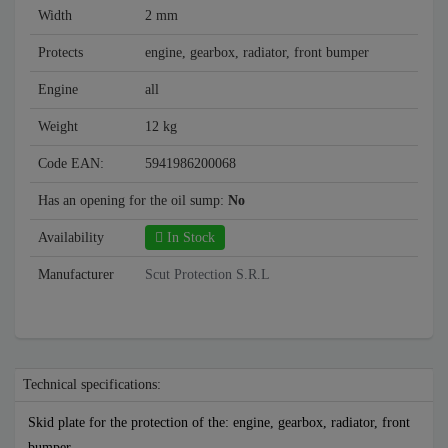
Width
2 mm
Protects
engine, gearbox, radiator, front bumper
Engine
all
Weight
12 kg
Code EAN:
5941986200068
Has an opening for the oil sump:
No
Availability
In Stock
Manufacturer
Scut Protection S.R.L
Technical specifications:
Skid plate for the protection of the: engine, gearbox, radiator, front
bumper .