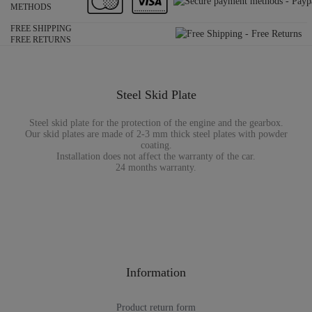
METHODS
FREE SHIPPING
FREE RETURNS
Steel Skid Plate
Steel skid plate for the protection of the engine and the gearbox.
Our skid plates are made of 2-3 mm thick steel plates with powder
coating.
Installation does not affect the warranty of the car.
24 months warranty.
Information
Product return form