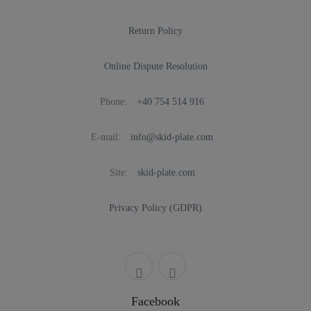
Return Policy
Online Dispute Resolution
Phone:
+40 754 514 916
E-mail:
info@skid-plate.com
Site:
skid-plate.com
Privacy Policy (GDPR)
Facebook