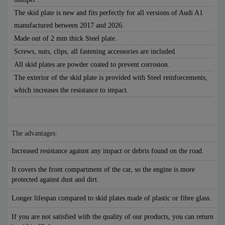
The skid plate is new and fits perfectly for all versions of Audi A1
manufactured between 2017 and 2026.
Made out of 2 mm thick Steel plate.
Screws, nuts, clips, all fastening accessories are included.
All skid plates are powder coated to prevent corrosion.
The exterior of the skid plate is provided with Steel reinforcements,
which increases the resistance to impact.
The advantages:
Increased resistance against any impact or debris found on the road.
It covers the front compartment of the car, so the engine is more
protected against dust and dirt.
Longer lifespan compared to skid plates made of plastic or fibre glass.
If you are not satisfied with the quality of our products, you can return