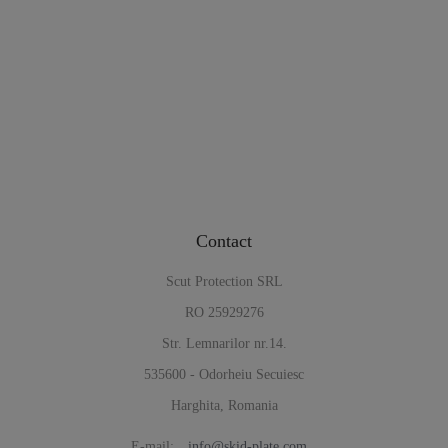
Contact
Scut Protection SRL
RO 25929276
Str. Lemnarilor nr.14.
535600 - Odorheiu Secuiesc
Harghita, Romania
E-mail:
info@skid-plate.com