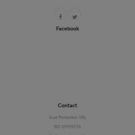
Facebook
Contact
Scut Protection SRL
RO 25929276