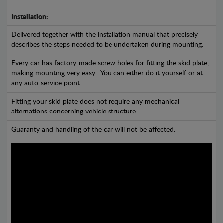
Installation:
Delivered together with the installation manual that precisely
describes the steps needed to be undertaken during mounting.
Every car has factory-made screw holes for fitting the skid plate,
making mounting very easy . You can either do it yourself or at
any auto-service point.
Fitting your skid plate does not require any mechanical
alternations concerning vehicle structure.
Guaranty and handling of the car will not be affected.