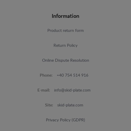
Information
Product return form
Return Policy
Online Dispute Resolution
Phone:
+40 754 514 916
E-mail:
info@skid-plate.com
Site:
skid-plate.com
Privacy Policy (GDPR)