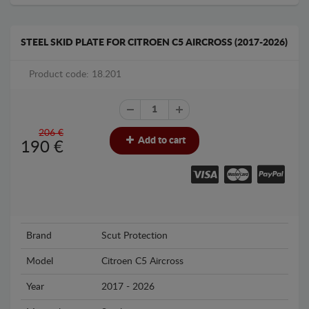
STEEL SKID PLATE FOR CITROEN C5 AIRCROSS (2017-2026)
Product code: 18.201
206 €
Add to cart
190
€
Brand
Scut Protection
Model
Citroen C5 Aircross
Year
2017 - 2026