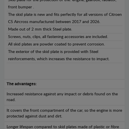
Skid plate for the protection of the: engine, gearbox, radiator,
front bumper .
The skid plate is new and fits perfectly for all versions of Citroen
C5 Aircross manufactured between 2017 and 2026.
Made out of 2 mm thick Steel plate.
Screws, nuts, clips, all fastening accessories are included.
All skid plates are powder coated to prevent corrosion.
The exterior of the skid plate is provided with Steel
reinforcements, which increases the resistance to impact.
The advantages:
Increased resistance against any impact or debris found on the
road.
It covers the front compartment of the car, so the engine is more
protected against dust and dirt.
Longer lifespan compared to skid plates made of plastic or fibre