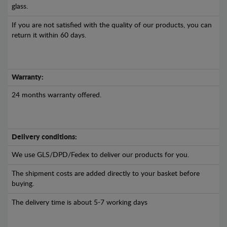
glass.
If you are not satisfied with the quality of our products, you can
return it within 60 days.
Warranty:
24 months warranty offered.
Delivery conditions:
We use GLS/DPD/Fedex to deliver our products for you.
The shipment costs are added directly to your basket before
buying.
The delivery time is about 5-7 working days