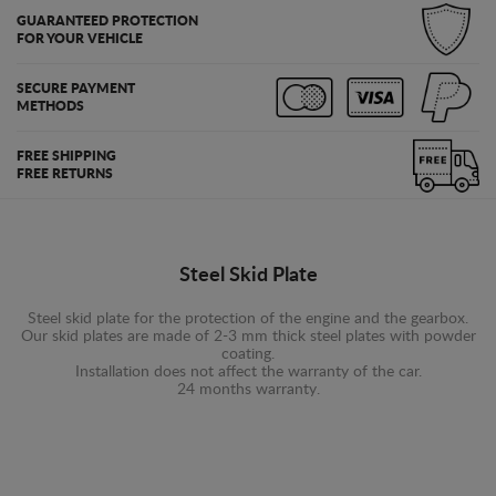
GUARANTEED PROTECTION
FOR YOUR VEHICLE
SECURE PAYMENT
METHODS
FREE SHIPPING
FREE RETURNS
Steel Skid Plate
Steel skid plate for the protection of the engine and the gearbox.
Our skid plates are made of 2-3 mm thick steel plates with powder
coating.
Installation does not affect the warranty of the car.
24 months warranty.