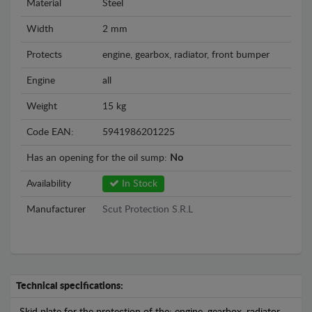
Material
Steel
Width
2 mm
Protects
engine, gearbox, radiator, front bumper
Engine
all
Weight
15 kg
Code EAN:
5941986201225
Has an opening for the oil sump:
No
Availability
In Stock
Manufacturer
Scut Protection S.R.L
Technical specifications: