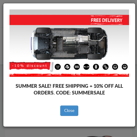
Worldwide shipping
+40 754 514 916
info@skid-plate.com
CART
Skid Plate
Citroen
Skid Plate
Citroen C5 Aircross
SUMMER SALE!
FREE SHIPPING + 10% OFF ALL
Brands
Brands
ORDERS. CODE:
SUMMERSALE
Close
Back to catalog