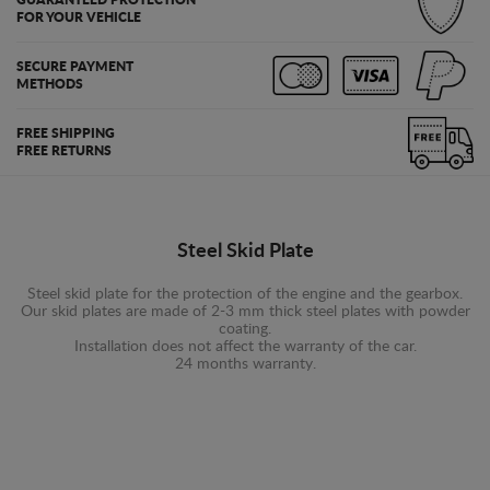
FOR YOUR VEHICLE
SECURE PAYMENT
METHODS
FREE SHIPPING
FREE RETURNS
Steel Skid Plate
Steel skid plate for the protection of the engine and the gearbox.
Our skid plates are made of 2-3 mm thick steel plates with powder
coating.
Installation does not affect the warranty of the car.
24 months warranty.