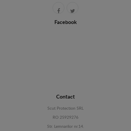
Facebook
Contact
Scut Protection SRL
RO 25929276
Str. Lemnarilor nr.14.