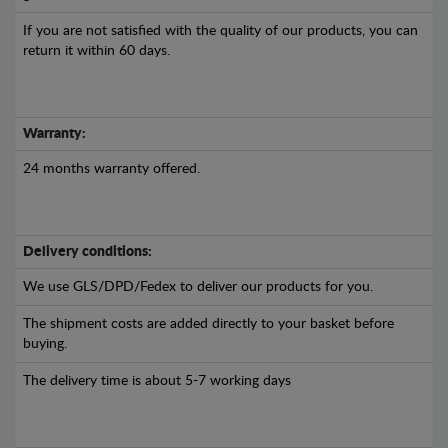
If you are not satisfied with the quality of our products, you can
return it within 60 days.
Warranty:
24 months warranty offered.
Delivery conditions:
We use GLS/DPD/Fedex to deliver our products for you.
The shipment costs are added directly to your basket before
buying.
The delivery time is about 5-7 working days