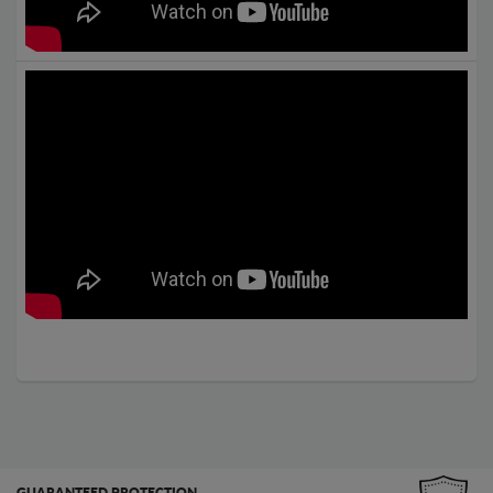
GUARANTEED PROTECTION