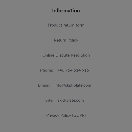
Information
Product return form
Return Policy
Online Dispute Resolution
Phone:
+40 754 514 916
E-mail:
info@skid-plate.com
Site:
skid-plate.com
Privacy Policy (GDPR)