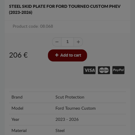
STEEL SKID PLATE FOR FORD TOURNEO CUSTOM PHEV
(2023-2026)
Product code: 08.068
206
€
Add to cart
Brand
Scut Protection
Model
Ford Tourneo Custom
Year
2023 - 2026
Material
Steel