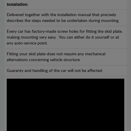
Installation:
Delivered together with the installation manual that precisely
describes the steps needed to be undertaken during mounting.
Every car has factory-made screw holes for fitting the skid plate,
making mounting very easy . You can either do it yourself or at
any auto-service point.
Fitting your skid plate does not require any mechanical
alternations concerning vehicle structure.
Guaranty and handling of the car will not be affected.