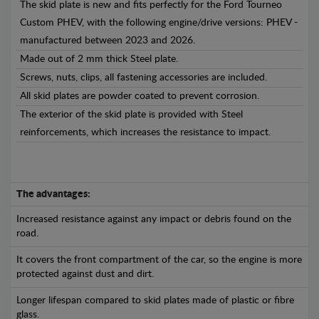
The skid plate is new and fits perfectly for the Ford Tourneo
Custom PHEV, with the following engine/drive versions: PHEV -
manufactured between 2023 and 2026.
Made out of 2 mm thick Steel plate.
Screws, nuts, clips, all fastening accessories are included.
All skid plates are powder coated to prevent corrosion.
The exterior of the skid plate is provided with Steel
reinforcements, which increases the resistance to impact.
The advantages:
Increased resistance against any impact or debris found on the
road.
It covers the front compartment of the car, so the engine is more
protected against dust and dirt.
Longer lifespan compared to skid plates made of plastic or fibre
glass.