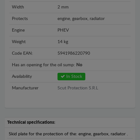
Width
2 mm
Protects
engine, gearbox, radiator
Engine
PHEV
Weight
14 kg
Code EAN:
5941986220790
Has an opening for the oil sump:
No
Availability
In Stock
Manufacturer
Scut Protection S.R.L
Technical specifications:
Skid plate for the protection of the: engine, gearbox, radiator .