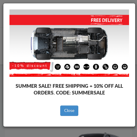
Worldwide shipping
+40 754 514 916
info@skid-plate.com
CART
Skid Plate
Ford
Skid Plate
Ford Tourneo Custom
SUMMER SALE!
FREE SHIPPING + 10% OFF ALL
Brands
Brands
ORDERS. CODE:
SUMMERSALE
Close
Back to catalog