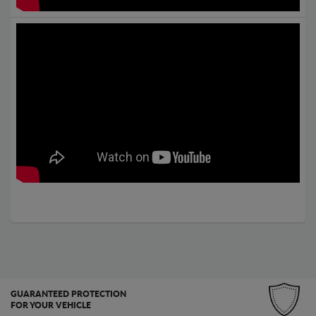
GUARANTEED PROTECTION
FOR YOUR VEHICLE