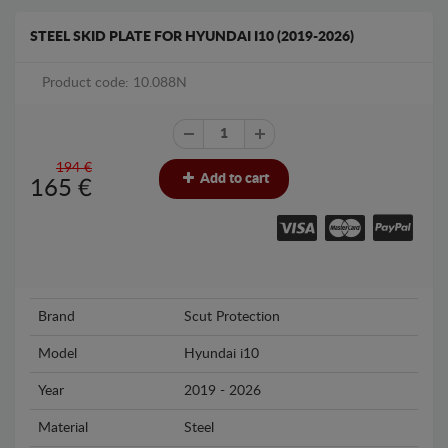
STEEL SKID PLATE FOR HYUNDAI I10 (2019-2026)
Product code: 10.088N
194 €
Add to cart
165
€
Brand
Scut Protection
Model
Hyundai i10
Year
2019 - 2026
Material
Steel