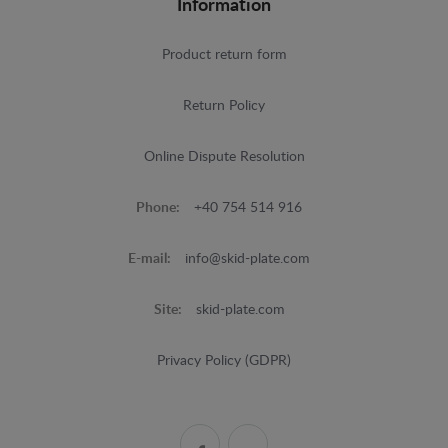
Information
Product return form
Return Policy
Online Dispute Resolution
Phone:
+40 754 514 916
E-mail:
info@skid-plate.com
Site:
skid-plate.com
Privacy Policy (GDPR)