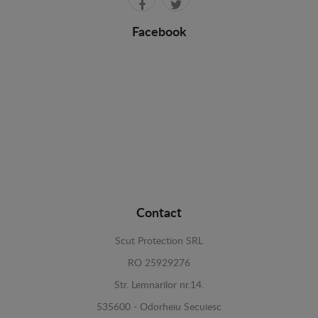
Facebook
Contact
Scut Protection SRL
RO 25929276
Str. Lemnarilor nr.14.
535600 - Odorheiu Secuiesc