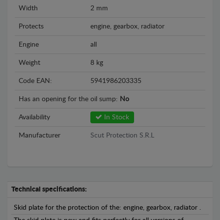
Width
2 mm
Protects
engine, gearbox, radiator
Engine
all
Weight
8 kg
Code EAN:
5941986203335
Has an opening for the oil sump:
No
Availability
In Stock
Manufacturer
Scut Protection S.R.L
Technical specifications:
Skid plate for the protection of the: engine, gearbox, radiator .