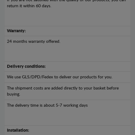
If you are not satisfied with the quality of our products, you can
return it within 60 days.
Warranty:
24 months warranty offered.
Delivery conditions:
We use GLS/DPD/Fedex to deliver our products for you.
The shipment costs are added directly to your basket before
buying.
The delivery time is about 5-7 working days
Installation: