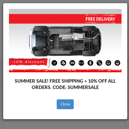
Worldwide shipping
+40 754 514 916
info@skid-plate.com
CART
Skid Plate
Hyundai
Skid Plate
Hyundai i10
SUMMER SALE!
FREE SHIPPING + 10% OFF ALL
Brands
Brands
ORDERS. CODE:
SUMMERSALE
Close
Back to catalog