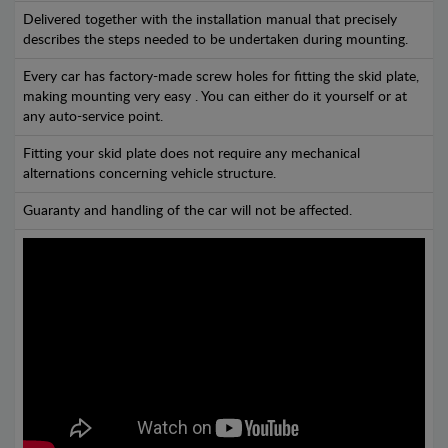
Delivered together with the installation manual that precisely
describes the steps needed to be undertaken during mounting.
Every car has factory-made screw holes for fitting the skid plate,
making mounting very easy . You can either do it yourself or at
any auto-service point.
Fitting your skid plate does not require any mechanical
alternations concerning vehicle structure.
Guaranty and handling of the car will not be affected.