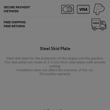
SECURE PAYMENT
METHODS
FREE SHIPPING
FREE RETURNS
Steel Skid Plate
Steel skid plate for the protection of the engine and the gearbox.
Our skid plates are made of 2-3 mm thick steel plates with powder
coating.
Installation does not affect the warranty of the car.
24 months warranty.