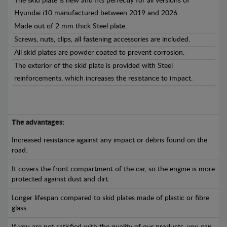
The skid plate is new and fits perfectly for all versions of
Hyundai i10 manufactured between 2019 and 2026.
Made out of 2 mm thick Steel plate.
Screws, nuts, clips, all fastening accessories are included.
All skid plates are powder coated to prevent corrosion.
The exterior of the skid plate is provided with Steel
reinforcements, which increases the resistance to impact.
The advantages:
Increased resistance against any impact or debris found on the
road.
It covers the front compartment of the car, so the engine is more
protected against dust and dirt.
Longer lifespan compared to skid plates made of plastic or fibre
glass.