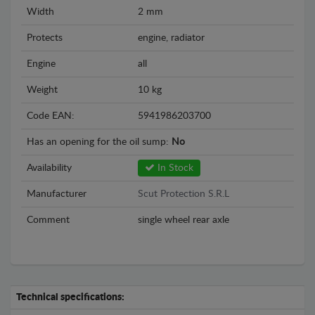
Width
2 mm
Protects
engine, radiator
Engine
all
Weight
10 kg
Code EAN:
5941986203700
Has an opening for the oil sump:
No
Availability
In Stock
Manufacturer
Scut Protection S.R.L
Comment
single wheel rear axle
Technical specifications: