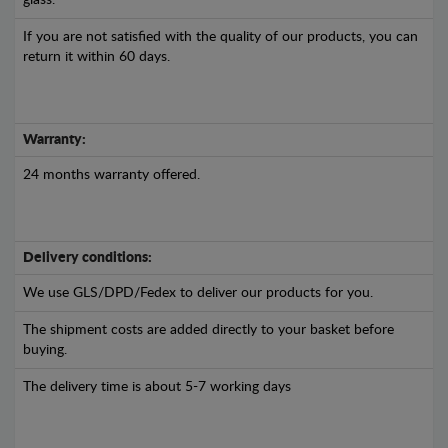
glass.
If you are not satisfied with the quality of our products, you can
return it within 60 days.
Warranty:
24 months warranty offered.
Delivery conditions:
We use GLS/DPD/Fedex to deliver our products for you.
The shipment costs are added directly to your basket before
buying.
The delivery time is about 5-7 working days