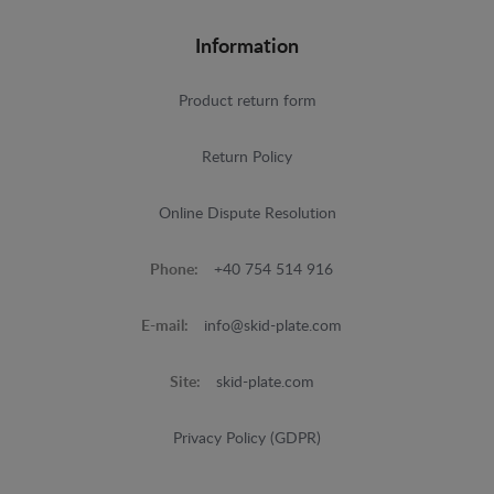
Information
Product return form
Return Policy
Online Dispute Resolution
Phone:
+40 754 514 916
E-mail:
info@skid-plate.com
Site:
skid-plate.com
Privacy Policy (GDPR)