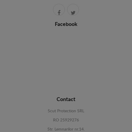
Facebook
Contact
Scut Protection SRL
RO 25929276
Str. Lemnarilor nr.14.