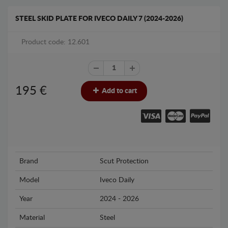
STEEL SKID PLATE FOR IVECO DAILY 7 (2024-2026)
Product code: 12.601
195
€
Add to cart
Brand
Scut Protection
Model
Iveco Daily
Year
2024 - 2026
Material
Steel