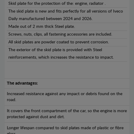
Skid plate for the protection of the: engine, radiator .
The skid plate is new and fits perfectly for all versions of Iveco
Daily manufactured between 2024 and 2026.
Made out of 2 mm thick Steel plate.
Screws, nuts, clips, all fastening accessories are included.
All skid plates are powder coated to prevent corrosion.
The exterior of the skid plate is provided with Steel
reinforcements, which increases the resistance to impact.
The advantages:
Increased resistance against any impact or debris found on the
road.
It covers the front compartment of the car, so the engine is more
protected against dust and dirt.
Longer lifespan compared to skid plates made of plastic or fibre