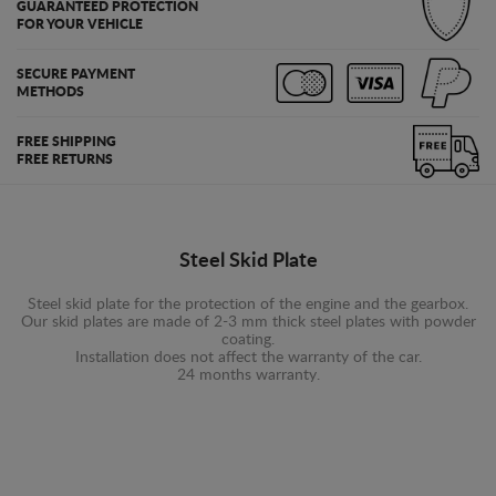
GUARANTEED PROTECTION
FOR YOUR VEHICLE
SECURE PAYMENT
METHODS
FREE SHIPPING
FREE RETURNS
Steel Skid Plate
Steel skid plate for the protection of the engine and the gearbox.
Our skid plates are made of 2-3 mm thick steel plates with powder
coating.
Installation does not affect the warranty of the car.
24 months warranty.