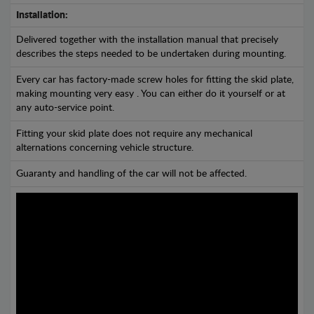
Installation:
Delivered together with the installation manual that precisely
describes the steps needed to be undertaken during mounting.
Every car has factory-made screw holes for fitting the skid plate,
making mounting very easy . You can either do it yourself or at
any auto-service point.
Fitting your skid plate does not require any mechanical
alternations concerning vehicle structure.
Guaranty and handling of the car will not be affected.