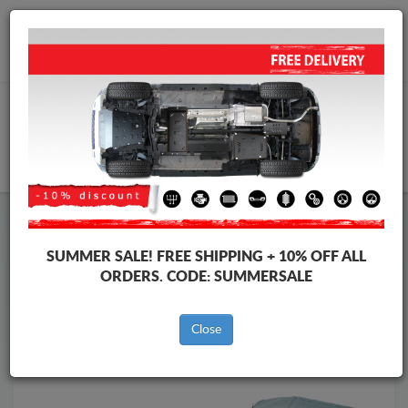
Worldwide shipping
+40 754 514 916
info@skid-plate.com
CART
Skid Plate
Iveco
Skid Plate
Iveco Daily
SUMMER SALE!
FREE SHIPPING + 10% OFF ALL
Brands
Brands
ORDERS. CODE:
SUMMERSALE
Close
Back to catalog