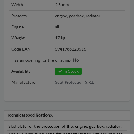
Width
2.5 mm
Protects
engine, gearbox, radiator
Engine
all
Weight
17 kg
Code EAN:
5941986220516
Has an opening for the oil sump:
No
Availability
In Stock
Manufacturer
Scut Protection S.R.L
Technical specifications:
Skid plate for the protection of the: engine, gearbox, radiator .