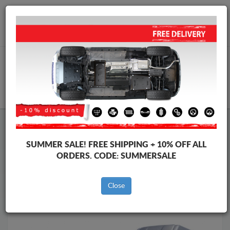
Worldwide shipping
+40 754 514 916
info@skid-plate.com
CART
Skid Plate
Iveco
Skid Plate
Iveco eSuperJolly
SUMMER SALE!
FREE SHIPPING + 10% OFF ALL
Brands
Brands
ORDERS. CODE:
SUMMERSALE
Close
Back to catalog