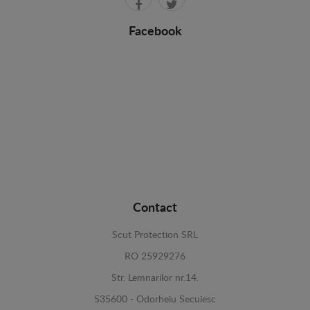
Facebook
Contact
Scut Protection SRL
RO 25929276
Str. Lemnarilor nr.14.
535600 - Odorheiu Secuiesc