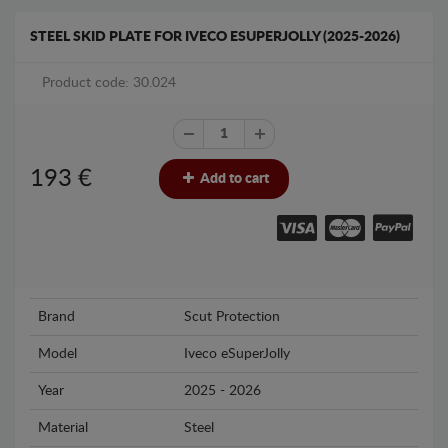
STEEL SKID PLATE FOR IVECO ESUPERJOLLY (2025-2026)
Product code: 30.024
193
€
Add to cart
Brand
Scut Protection
Model
Iveco eSuperJolly
Year
2025 - 2026
Material
Steel