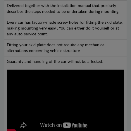
Delivered together with the installation manual that precisely
describes the steps needed to be undertaken during mounting.
Every car has factory-made screw holes for fitting the skid plate,
making mounting very easy . You can either do it yourself or at
any auto-service point.
Fitting your skid plate does not require any mechanical
alternations concerning vehicle structure.
Guaranty and handling of the car will not be affected.