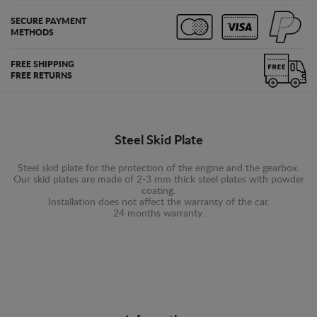
SECURE PAYMENT
METHODS
FREE SHIPPING
FREE RETURNS
Steel Skid Plate
Steel skid plate for the protection of the engine and the gearbox.
Our skid plates are made of 2-3 mm thick steel plates with powder
coating.
Installation does not affect the warranty of the car.
24 months warranty.