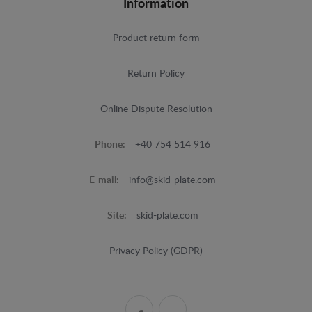
Information
Product return form
Return Policy
Online Dispute Resolution
Phone:
+40 754 514 916
E-mail:
info@skid-plate.com
Site:
skid-plate.com
Privacy Policy (GDPR)