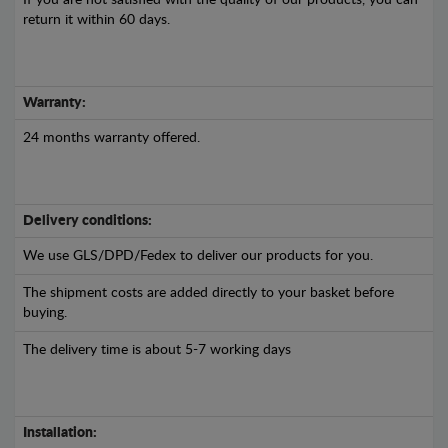
If you are not satisfied with the quality of our products, you can
return it within 60 days.
Warranty:
24 months warranty offered.
Delivery conditions:
We use GLS/DPD/Fedex to deliver our products for you.
The shipment costs are added directly to your basket before
buying.
The delivery time is about 5-7 working days
Installation: