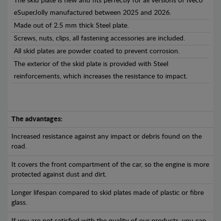
The skid plate is new and fits perfectly for all versions of Iveco
eSuperJolly manufactured between 2025 and 2026.
Made out of 2.5 mm thick Steel plate.
Screws, nuts, clips, all fastening accessories are included.
All skid plates are powder coated to prevent corrosion.
The exterior of the skid plate is provided with Steel
reinforcements, which increases the resistance to impact.
The advantages:
Increased resistance against any impact or debris found on the
road.
It covers the front compartment of the car, so the engine is more
protected against dust and dirt.
Longer lifespan compared to skid plates made of plastic or fibre
glass.