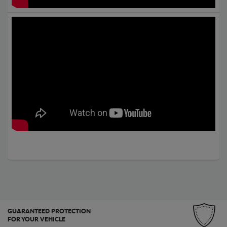
GUARANTEED PROTECTION
FOR YOUR VEHICLE