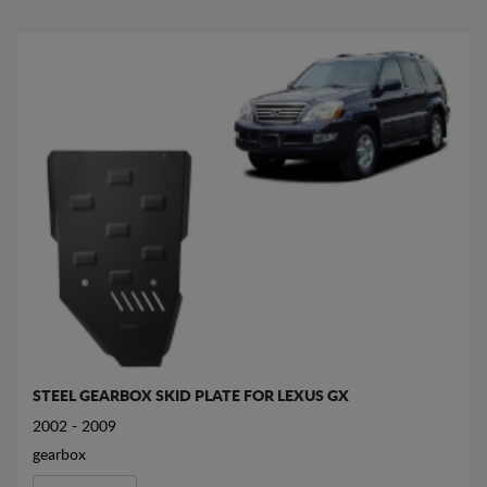
STEEL GEARBOX SKID PLATE FOR LEXUS GX
2002 - 2009
gearbox