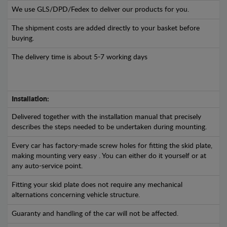
We use GLS/DPD/Fedex to deliver our products for you.
The shipment costs are added directly to your basket before
buying.
The delivery time is about 5-7 working days
Installation:
Delivered together with the installation manual that precisely
describes the steps needed to be undertaken during mounting.
Every car has factory-made screw holes for fitting the skid plate,
making mounting very easy . You can either do it yourself or at
any auto-service point.
Fitting your skid plate does not require any mechanical
alternations concerning vehicle structure.
Guaranty and handling of the car will not be affected.