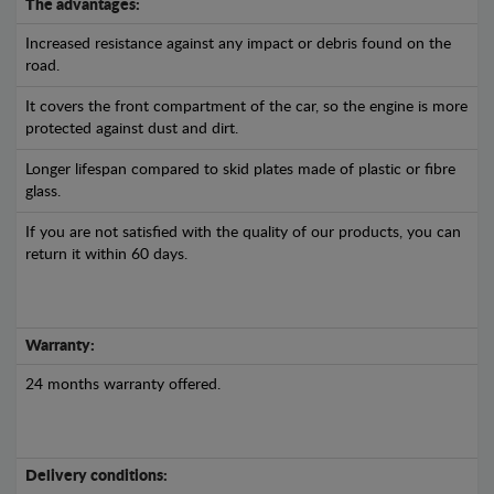
The advantages:
Increased resistance against any impact or debris found on the
road.
It covers the front compartment of the car, so the engine is more
protected against dust and dirt.
Longer lifespan compared to skid plates made of plastic or fibre
glass.
If you are not satisfied with the quality of our products, you can
return it within 60 days.
Warranty:
24 months warranty offered.
Delivery conditions: