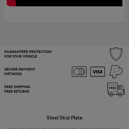
GUARANTEED PROTECTION
FOR YOUR VEHICLE
SECURE PAYMENT
METHODS
FREE SHIPPING
FREE RETURNS
Steel Skid Plate