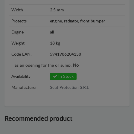
Width
2.5 mm
Protects
engine, radiator, front bumper
Engine
all
Weight
18 kg
Code EAN:
5941986204158
Has an opening for the oil sump:
No
Availability
In Stock
Manufacturer
Scut Protection S.R.L
Recommended product