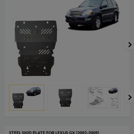
STEEL SKID PLATE FOR LEXUS GX (2002-2009)