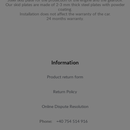
Steel skid plate for the protection of the engine and the gearbox.
Our skid plates are made of 2-3 mm thick steel plates with powder
coating.
Installation does not affect the warranty of the car.
24 months warranty.
Information
Product return form
Return Policy
Online Dispute Resolution
Phone:
+40 754 514 916