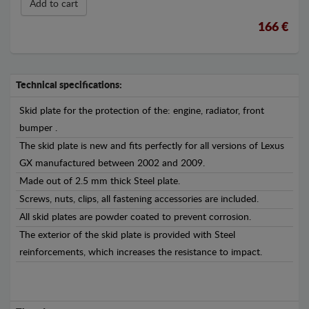
Add to cart
166 €
Technical specifications:
Skid plate for the protection of the: engine, radiator, front
bumper .
The skid plate is new and fits perfectly for all versions of Lexus
GX manufactured between 2002 and 2009.
Made out of 2.5 mm thick Steel plate.
Screws, nuts, clips, all fastening accessories are included.
All skid plates are powder coated to prevent corrosion.
The exterior of the skid plate is provided with Steel
reinforcements, which increases the resistance to impact.