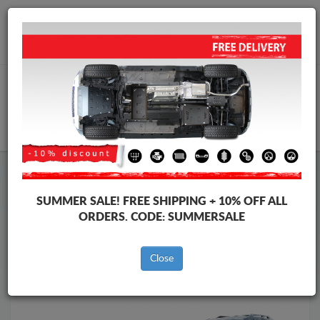
Worldwide shipping
+40 754 514 916
info@skid-plate.com
CART
Skid Plate
Lexus
Skid Plate
Lexus GX
SUMMER SALE!
FREE SHIPPING + 10% OFF ALL
Brands
Brands
ORDERS. CODE:
SUMMERSALE
Close
Back to catalog