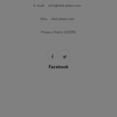
E-mail:
info@skid-plate.com
Site:
skid-plate.com
Privacy Policy (GDPR)
Facebook