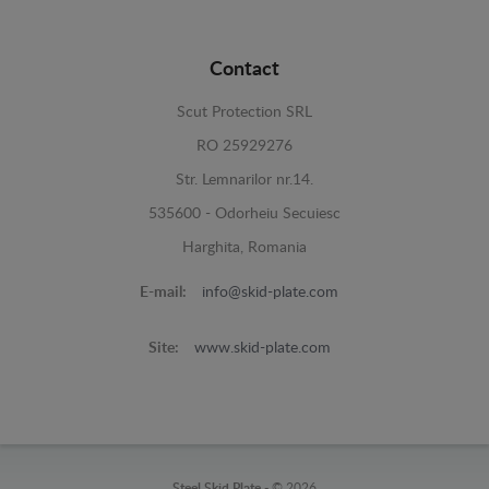
Contact
Scut Protection SRL
RO 25929276
Str. Lemnarilor nr.14.
535600 - Odorheiu Secuiesc
Harghita, Romania
E-mail:
info@skid-plate.com
Site:
www.skid-plate.com
Steel Skid Plate -
© 2026