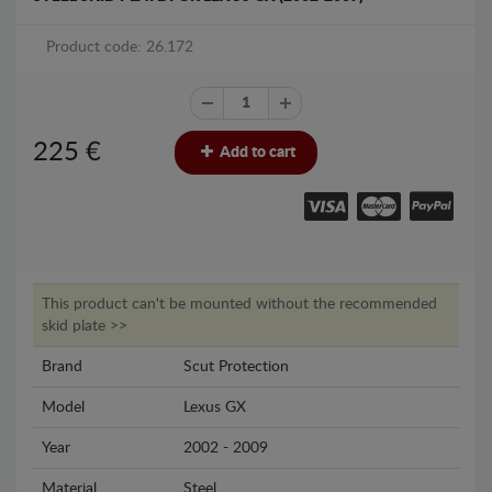
Product code: 26.172
225
€
Add to cart
This product can't be mounted without the recommended
skid plate >>
Brand
Scut Protection
Model
Lexus GX
Year
2002 - 2009
Material
Steel