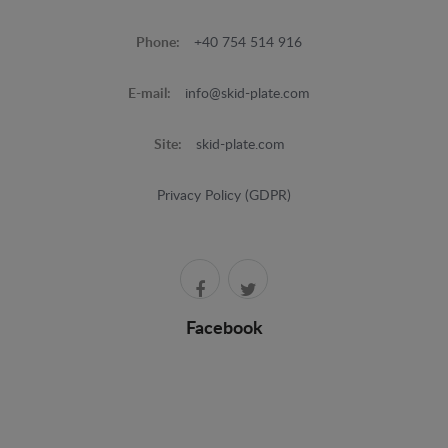
Phone:
+40 754 514 916
E-mail:
info@skid-plate.com
Site:
skid-plate.com
Privacy Policy (GDPR)
Facebook