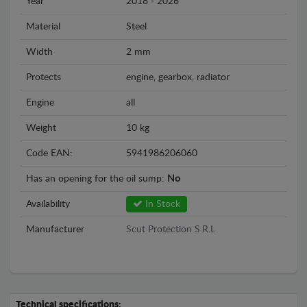
Year
2018 - 2026
Material
Steel
Width
2 mm
Protects
engine, gearbox, radiator
Engine
all
Weight
10 kg
Code EAN:
5941986206060
Has an opening for the oil sump:
No
Availability
In Stock
Manufacturer
Scut Protection S.R.L
Technical specifications: