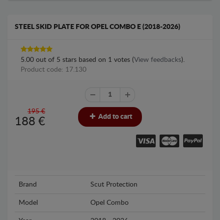
STEEL SKID PLATE FOR OPEL COMBO E (2018-2026)
5.00
out of
5
stars based on
1
votes (
View feedbacks
).
Product code: 17.130
195 €
Add to cart
188
€
Brand
Scut Protection
Model
Opel Combo