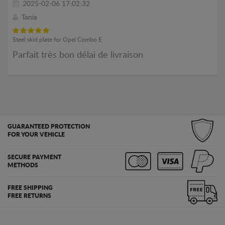
2025-02-06 17:02:32
Tania
Steel skid plate for Opel Combo E
Parfait très bon délai de livraison
GUARANTEED PROTECTION
FOR YOUR VEHICLE
SECURE PAYMENT
METHODS
FREE SHIPPING
FREE RETURNS