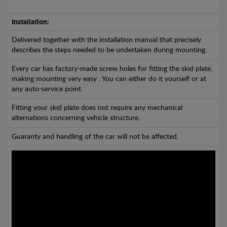
Installation:
Delivered together with the installation manual that precisely
describes the steps needed to be undertaken during mounting.
Every car has factory-made screw holes for fitting the skid plate,
making mounting very easy . You can either do it yourself or at
any auto-service point.
Fitting your skid plate does not require any mechanical
alternations concerning vehicle structure.
Guaranty and handling of the car will not be affected.