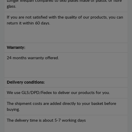
Longer lifespan compared to skid plates made of plastic or fibre
glass.
If you are not satisfied with the quality of our products, you can
return it within 60 days.
Warranty:
24 months warranty offered.
Delivery conditions:
We use GLS/DPD/Fedex to deliver our products for you.
The shipment costs are added directly to your basket before
buying.
The delivery time is about 5-7 working days