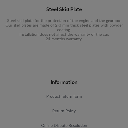
Steel Skid Plate
Steel skid plate for the protection of the engine and the gearbox.
Our skid plates are made of 2-3 mm thick steel plates with powder
coating.
Installation does not affect the warranty of the car.
24 months warranty.
Information
Product return form
Return Policy
Online Dispute Resolution