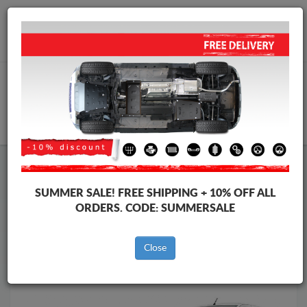
Worldwide shipping
+40 754 514 916
info@skid-plate.com
CART
Skid Plate
Opel
Skid Plate
Opel Combo
SUMMER SALE!
FREE SHIPPING + 10% OFF ALL
Brands
Brands
ORDERS. CODE:
SUMMERSALE
Close
Back to catalog