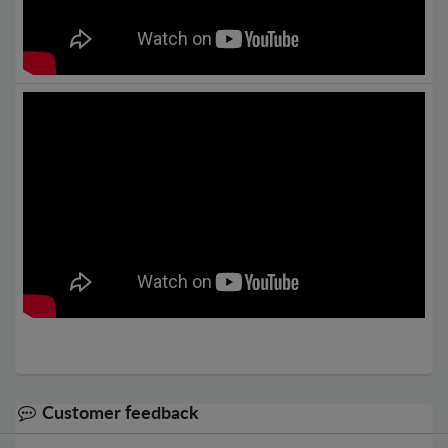
Customer feedback