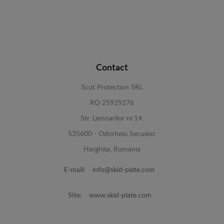
Contact
Scut Protection SRL
RO 25929276
Str. Lemnarilor nr.14.
535600 - Odorheiu Secuiesc
Harghita, Romania
E-mail:
info@skid-plate.com
Site:
www.skid-plate.com