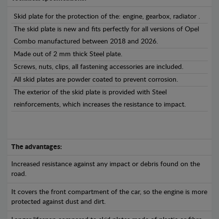
Skid plate for the protection of the: engine, gearbox, radiator .
The skid plate is new and fits perfectly for all versions of Opel
Combo manufactured between 2018 and 2026.
Made out of 2 mm thick Steel plate.
Screws, nuts, clips, all fastening accessories are included.
All skid plates are powder coated to prevent corrosion.
The exterior of the skid plate is provided with Steel
reinforcements, which increases the resistance to impact.
The advantages:
Increased resistance against any impact or debris found on the
road.
It covers the front compartment of the car, so the engine is more
protected against dust and dirt.