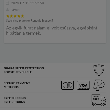
2024-07-15 22:52:50
István
Steel skid plate for Renault Espace 5
Az egyik furat nálam el volt csúszva, egyébként
hibátlan a termék.
GUARANTEED PROTECTION
FOR YOUR VEHICLE
SECURE PAYMENT
METHODS
FREE SHIPPING
FREE RETURNS