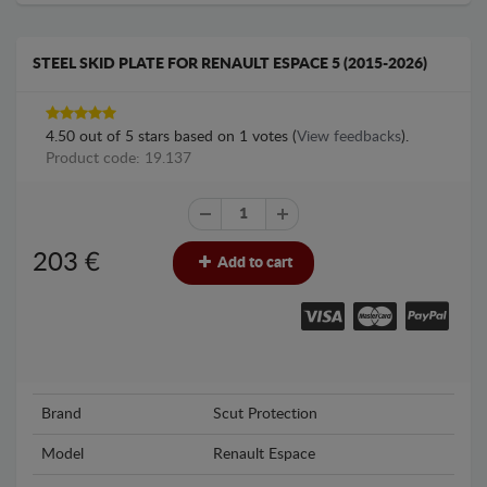
STEEL SKID PLATE FOR RENAULT ESPACE 5 (2015-2026)
4.50
out of
5
stars based on
1
votes (
View feedbacks
).
Product code: 19.137
203
€
Add to cart
Brand
Scut Protection
Model
Renault Espace