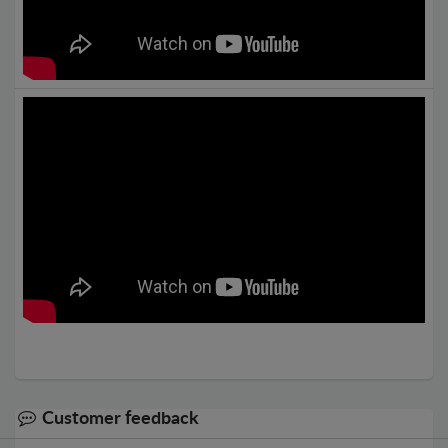
Customer feedback