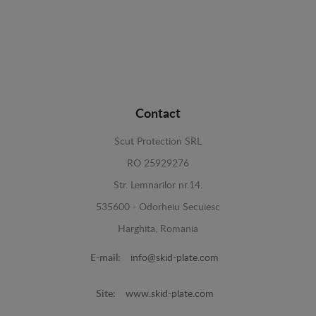
Contact
Scut Protection SRL
RO 25929276
Str. Lemnarilor nr.14.
535600 - Odorheiu Secuiesc
Harghita, Romania
E-mail:
info@skid-plate.com
Site:
www.skid-plate.com