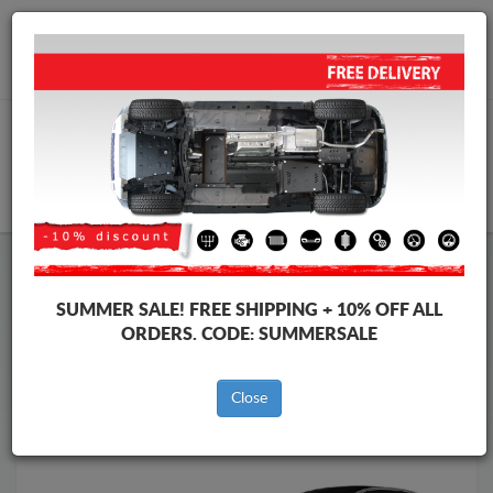
Worldwide shipping
+40 754 514 916
info@skid-plate.com
CART
Skid Plate
Renault
Skid Plate
Renault Espace
SUMMER SALE!
FREE SHIPPING + 10% OFF ALL
Brands
Brands
ORDERS. CODE:
SUMMERSALE
Close
Back to catalog