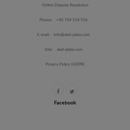
Online Dispute Resolution
Phone:
+40 754 514 916
E-mail:
info@skid-plate.com
Site:
skid-plate.com
Privacy Policy (GDPR)
Facebook