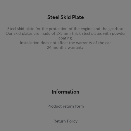
Steel Skid Plate
Steel skid plate for the protection of the engine and the gearbox.
Our skid plates are made of 2-3 mm thick steel plates with powder
coating.
Installation does not affect the warranty of the car.
24 months warranty.
Information
Product return form
Return Policy