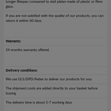
Longer lifespan compared to skid plates made of plastic or fibre
glass.
If you are not satisfied with the quality of our products, you can
return it within 60 days.
Warranty:
24 months warranty offered.
Delivery conditions:
We use GLS/DPD/Fedex to deliver our products for you.
The shipment costs are added directly to your basket before
buying.
The delivery time is about 5-7 working days