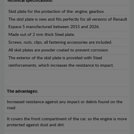
Technical specifications:
Skid plate for the protection of the: engine, gearbox .
The skid plate is new and fits perfectly for all versions of Renault
Espace 5 manufactured between 2015 and 2026.
Made out of 2 mm thick Steel plate.
Screws, nuts, clips, all fastening accessories are included.
All skid plates are powder coated to prevent corrosion.
The exterior of the skid plate is provided with Steel
reinforcements, which increases the resistance to impact.
The advantages:
Increased resistance against any impact or debris found on the
road.
It covers the front compartment of the car, so the engine is more
protected against dust and dirt.