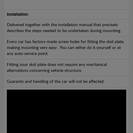
Installation:
Delivered together with the installation manual that precisely
describes the steps needed to be undertaken during mounting.
Every car has factory-made screw holes for fitting the skid plate,
making mounting very easy . You can either do it yourself or at
any auto-service point.
Fitting your skid plate does not require any mechanical
alternations concerning vehicle structure.
Guaranty and handling of the car will not be affected.