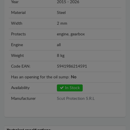
Year
2015 - 2026
Material
Steel
Width
2 mm
Protects
engine, gearbox
Engine
all
Weight
8 kg
Code EAN:
5941986214591
Has an opening for the oil sump:
No
Availability
In Stock
Manufacturer
Scut Protection S.R.L