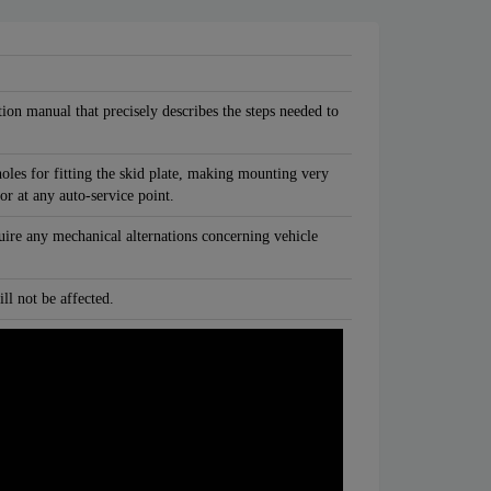
tion manual that precisely describes the steps needed to
oles for fitting the skid plate, making mounting very
 or at any auto-service point.
quire any mechanical alternations concerning vehicle
ll not be affected.