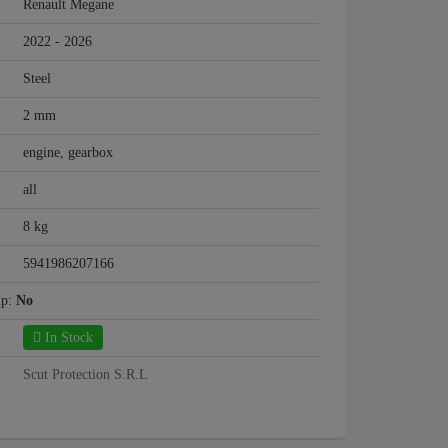
Renault Megane
2022 - 2026
Steel
2 mm
engine, gearbox
all
8 kg
5941986207166
mp:
No
In Stock
Scut Protection S.R.L