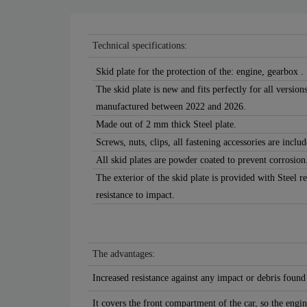
Technical specifications:
Skid plate for the protection of the: engine, gearbox .
The skid plate is new and fits perfectly for all versi
manufactured between 2022 and 2026.
Made out of 2 mm thick Steel plate.
Screws, nuts, clips, all fastening accessories are includ
All skid plates are powder coated to prevent corrosion
The exterior of the skid plate is provided with Steel r
resistance to impact.
The advantages:
Increased resistance against any impact or debris found
It covers the front compartment of the car, so the engin