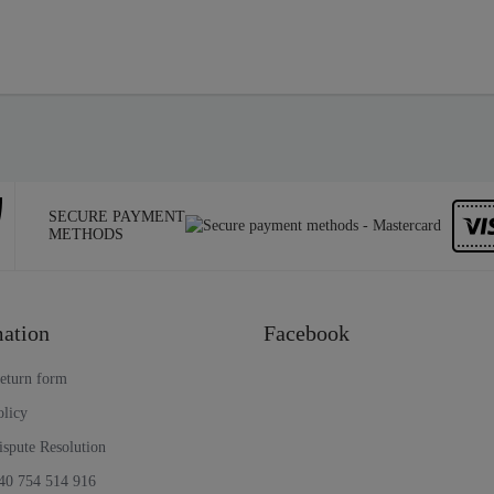
SECURE PAYMENT
METHODS
ation
Facebook
return form
olicy
ispute Resolution
40 754 514 916