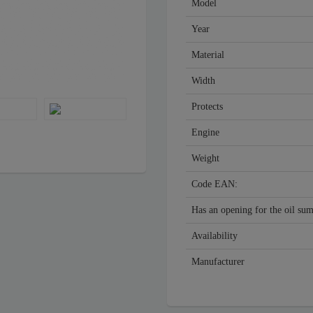
Model
Year
Material
Width
Protects
Engine
Weight
Code EAN:
Has an opening for the oil su
Availability
Manufacturer