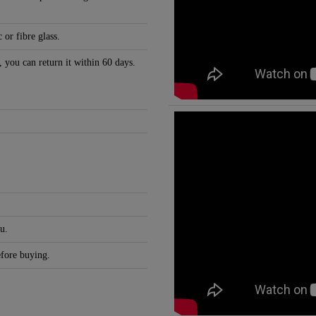
 or fibre glass.
, you can return it within 60 days.
u.
efore buying.