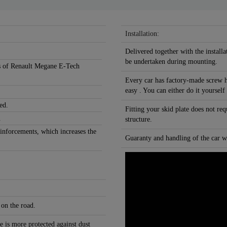
Installation:
Delivered together with the installa
be undertaken during mounting.
ons of Renault Megane E-Tech
Every car has factory-made screw h
easy . You can either do it yourself
ed.
Fitting your skid plate does not re
.
structure.
einforcements, which increases the
Guaranty and handling of the car wi
 on the road.
e is more protected against dust