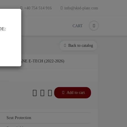
+40 754 514 916
info@skid-plate.com
CART
DE:
Back to catalog
AULT MEGANE E-TECH (2022-2026)
Add to cart
Scut Protection