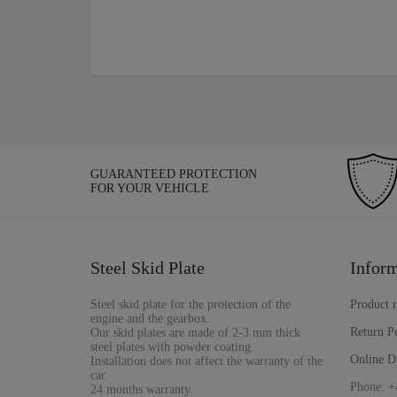
GUARANTEED PROTECTION
FOR YOUR VEHICLE
Steel Skid Plate
Inform
Steel skid plate for the protection of the
Product 
engine and the gearbox.
Return P
Our skid plates are made of 2-3 mm thick
steel plates with powder coating.
Online D
Installation does not affect the warranty of the
car.
Phone:
+
24 months warranty.