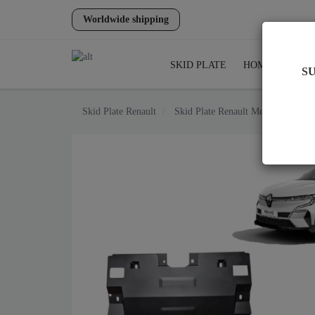
Worldwide shipping
SKID PLATE
HOME
SHIP
S
Skid Plate
Renault
Skid Plate
Renault Megane