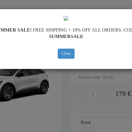
PING
FEEDBACK
RESELLERS
CONTACT
UMMER SALE!
FREE SHIPPING + 10% OFF ALL ORDERS. CO
SUMMERSALE
Close
STEEL SKID PLATE FOR REN
Product code: 19.142
179
€
Brand