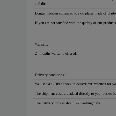
and dirt.
Longer lifespan compared to skid plates made of plastic
If you are not satisfied with the quality of our products
Warranty:
24 months warranty offered.
Delivery conditions:
We use GLS/DPD/Fedex to deliver our products for yo
The shipment costs are added directly to your basket b
The delivery time is about 5-7 working days