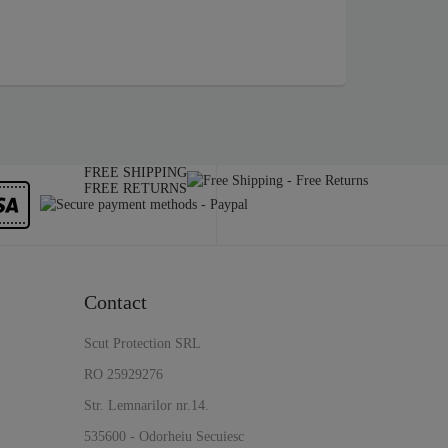
FREE SHIPPING
FREE RETURNS
Contact
Scut Protection SRL
RO 25929276
Str. Lemnarilor nr.14.
535600 - Odorheiu Secuiesc