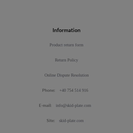
Information
Product return form
Return Policy
Online Dispute Resolution
+40 754 514 916
Phone:
info@skid-plate.com
E-mail:
skid-plate.com
Site: