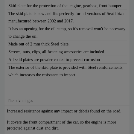
Skid plate for the protection of the: engine, gearbox, front bumper .
The skid plate is new and fits perfectly for all versions of Seat Ibiza
manufactured between 2002 and 2017.
It has an opening for the oil sump, so it's removal won't be necessary
to change the oil.
Made out of 2 mm thick Steel plate.
Screws, nuts, clips, all fastening accessories are included.
All skid plates are powder coated to prevent corrosion.
The exterior of the skid plate is provided with Steel reinforcements,
which increases the resistance to impact.
The advantages:
Increased resistance against any impact or debris found on the road.
It covers the front compartment of the car, so the engine is more
protected against dust and dirt.