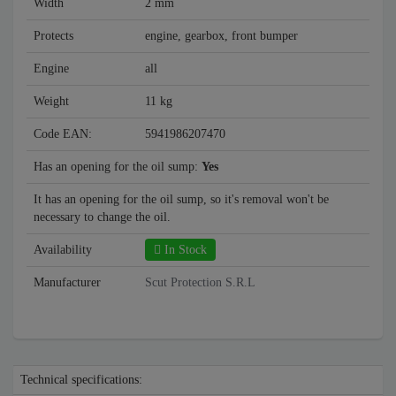
Width
2 mm
Protects
engine, gearbox, front bumper
Engine
all
Weight
11 kg
Code EAN:
5941986207470
Has an opening for the oil sump:
Yes
It has an opening for the oil sump, so it's removal won't be
necessary to change the oil.
Availability
In Stock
Manufacturer
Scut Protection S.R.L
Technical specifications: