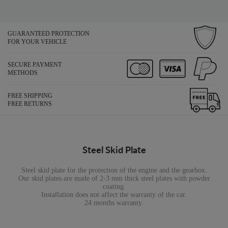
GUARANTEED PROTECTION
FOR YOUR VEHICLE
SECURE PAYMENT
METHODS
FREE SHIPPING
FREE RETURNS
Steel Skid Plate
Steel skid plate for the protection of the engine and the gearbox.
Our skid plates are made of 2-3 mm thick steel plates with powder
coating.
Installation does not affect the warranty of the car.
24 months warranty.