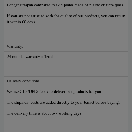
Longer lifespan compared to skid plates made of plastic or fibre glass.
If you are not satisfied with the quality of our products, you can return
it within 60 days.
Warranty:
24 months warranty offered.
Delivery conditions:
We use GLS/DPD/Fedex to deliver our products for you.
The shipment costs are added directly to your basket before buying.
The delivery time is about 5-7 working days