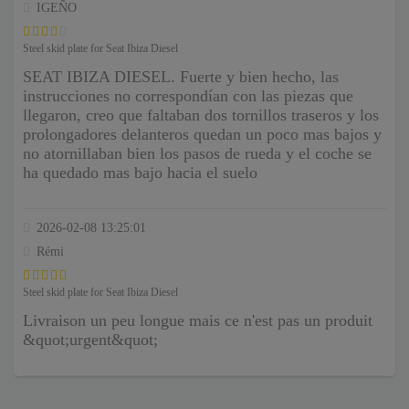
IGEÑO
Steel skid plate for Seat Ibiza Diesel
SEAT IBIZA DIESEL. Fuerte y bien hecho, las
instrucciones no correspondían con las piezas que
llegaron, creo que faltaban dos tornillos traseros y los
prolongadores delanteros quedan un poco mas bajos y
no atornillaban bien los pasos de rueda y el coche se
ha quedado mas bajo hacia el suelo
2026-02-08 13:25:01
Rémi
Steel skid plate for Seat Ibiza Diesel
Livraison un peu longue mais ce n'est pas un produit
&quot;urgent&quot;