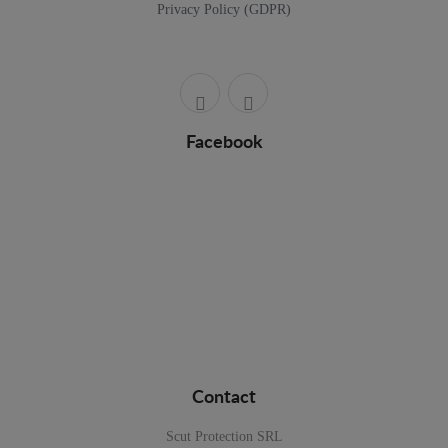
Privacy Policy (GDPR)
Facebook
Contact
Scut Protection SRL