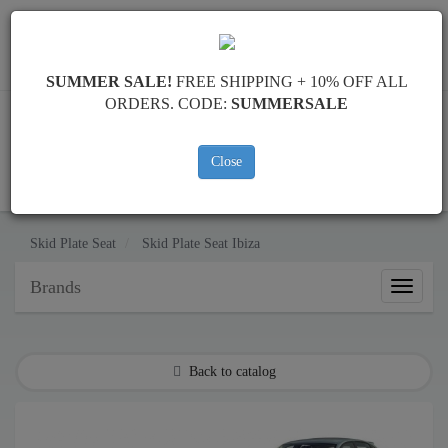
Worldwide shipping
+40 754 514 916
info@skid-plate.com
SUMMER SALE!
FREE SHIPPING + 10% OFF ALL
ORDERS. CODE:
SUMMERSALE
Close
CART
Skid Plate
Seat
Skid Plate
Seat Ibiza
Brands
Brands
Back to catalog