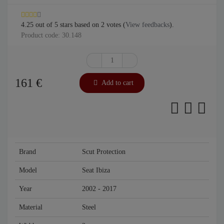
4.25
out of
5
stars based on
2
votes (
View feedbacks
).
Product code: 30.148
161
€
Add to cart
Brand
Scut Protection
Model
Seat Ibiza
Year
2002 - 2017
Material
Steel