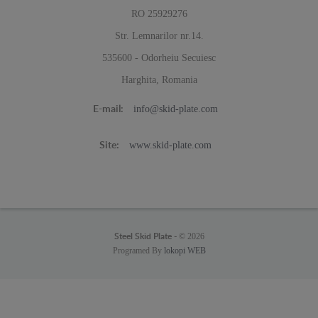
RO 25929276
Str. Lemnarilor nr.14.
535600 - Odorheiu Secuiesc
Harghita, Romania
info@skid-plate.com
E-mail:
www.skid-plate.com
Site:
© 2026
Steel Skid Plate -
Programed By
lokopi WEB