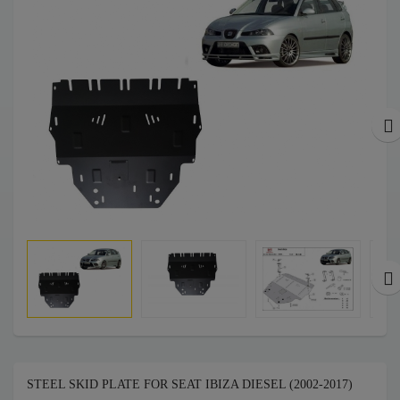
STEEL SKID PLATE FOR SEAT IBIZA DIESEL (2002-2017)