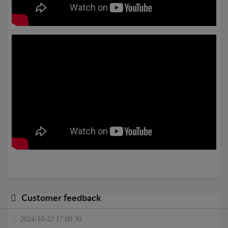
Customer feedback
2024-10-22 17:00:30