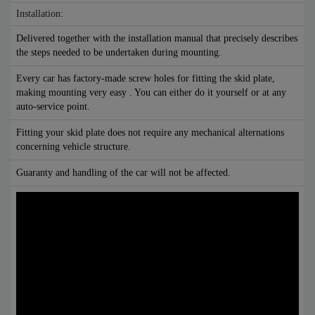
Installation:
Delivered together with the installation manual that precisely describes
the steps needed to be undertaken during mounting.
Every car has factory-made screw holes for fitting the skid plate,
making mounting very easy . You can either do it yourself or at any
auto-service point.
Fitting your skid plate does not require any mechanical alternations
concerning vehicle structure.
Guaranty and handling of the car will not be affected.