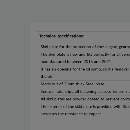
Technical specifications:
Skid plate for the protection of the: engine, gearb
The skid plate is new and fits perfectly for all ver
manufactured between 2015 and 2021.
It has an opening for the oil sump, so it's remova
the oil.
Made out of 2 mm thick Steel plate.
Screws, nuts, clips, all fastening accessories are in
All skid plates are powder coated to prevent corro
The exterior of the skid plate is provided with St
increases the resistance to impact.