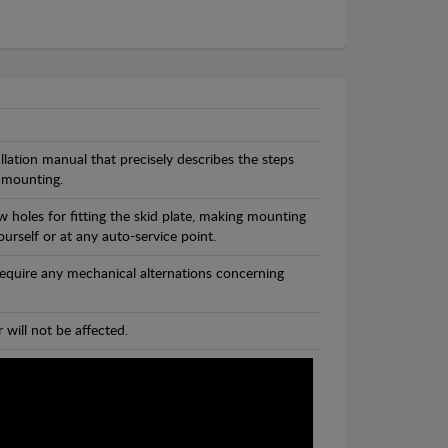
llation manual that precisely describes the steps
 mounting.
 holes for fitting the skid plate, making mounting
ourself or at any auto-service point.
 require any mechanical alternations concerning
 will not be affected.