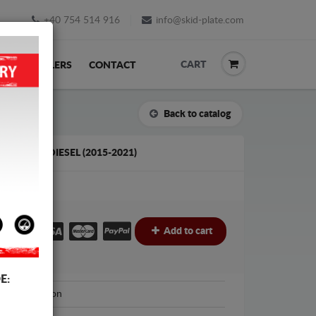
+40 754 514 916
info@skid-plate.com
CART
K
RESELLERS
CONTACT
Back to catalog
 FABIA 3 DIESEL (2015-2021)
€
Add to cart
E:
cut Protection