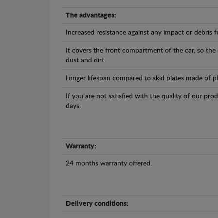
The advantages:
Increased resistance against any impact or debris 
It covers the front compartment of the car, so the
dust and dirt.
Longer lifespan compared to skid plates made of plas
If you are not satisfied with the quality of our pro
days.
Warranty:
24 months warranty offered.
Delivery conditions: