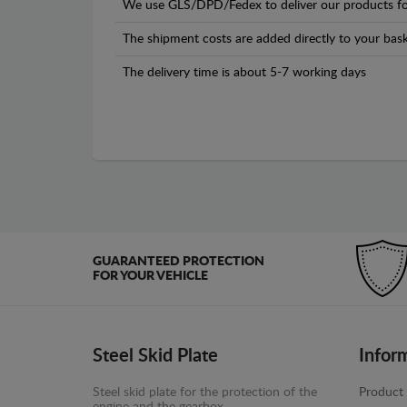
We use GLS/DPD/Fedex to deliver our products fo
The shipment costs are added directly to your bask
The delivery time is about 5-7 working days
GUARANTEED PROTECTION
FOR YOUR VEHICLE
Steel Skid Plate
Infor
Steel skid plate for the protection of the
Product 