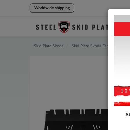
Worldwide shipping
Skid Plate
Skoda
Skid Plate
Skoda Fabia
S