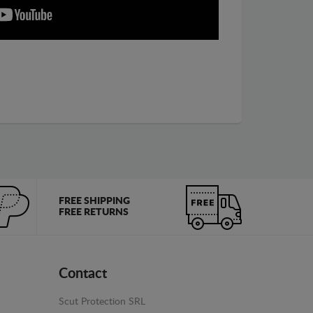
FREE SHIPPING
FREE RETURNS
Contact
Scut Protection SRL