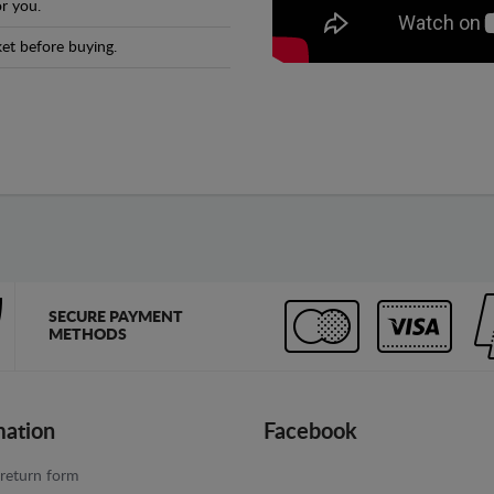
r you.
et before buying.
SECURE PAYMENT
METHODS
mation
Facebook
return form