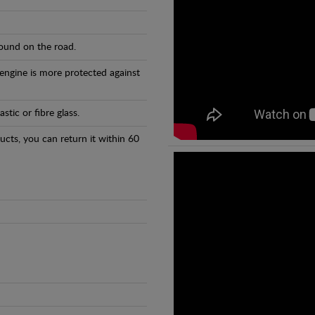
found on the road.
 engine is more protected against
tic or fibre glass.
ducts, you can return it within 60