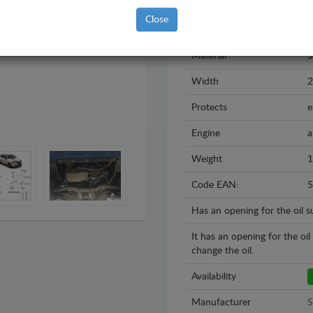
Model
S
Close
Year
2
Material
S
Width
Protects
e
Engine
a
Weight
1
Code EAN:
5
Has an opening for the oil 
It has an opening for the oi
change the oil.
Availability
Manufacturer
S