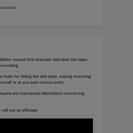
utomatic
llation manual that precisely describes the steps
 mounting.
 holes for fitting the skid plate, making mounting
ourself or at any auto-service point.
 require any mechanical alternations concerning
 will not be affected.