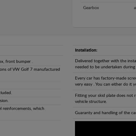
Gearbox
a
Installation:
Delivered together with the insta
ox, front bumper .
needed to be undertaken during
ersions of VW Golf 7 manufactured
Every car has factory-made screw
very easy . You can either do it y
cluded.
Fitting your skid plate does not
sion.
vehicle structure.
eel reinforcements, which
Guaranty and handling of the car