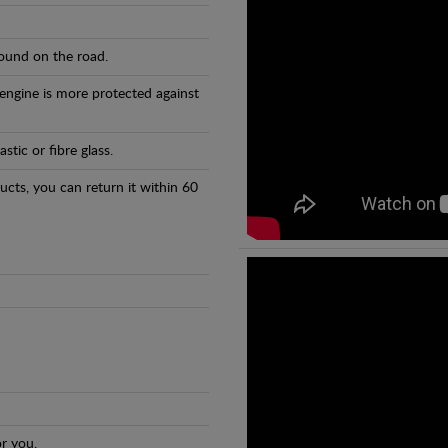
found on the road.
 engine is more protected against
tic or fibre glass.
ducts, you can return it within 60
r you.