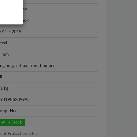
cut Protection
olkswagen Golf
012 - 2019
teel
2 mm
ngine, gearbox, front bumper
ll
1 kg
5941986209993
sump:
No
In Stock
cut Protection S.R.L