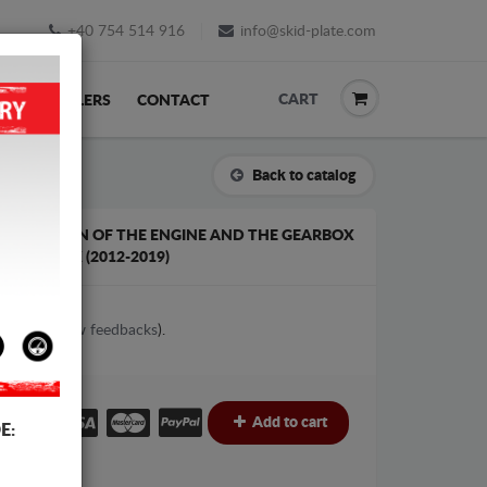
+40 754 514 916
info@skid-plate.com
CART
K
RESELLERS
CONTACT
Back to catalog
 PROTECTION OF THE ENGINE AND THE GEARBOX
C GEARBOX (2012-2019)
1
votes (
View feedbacks
).
€
€
Add to cart
E: