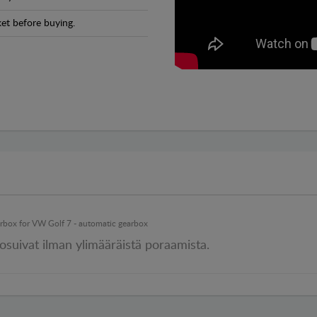
et before buying.
earbox for VW Golf 7 - automatic gearbox
 osuivat ilman ylimääräistä poraamista.