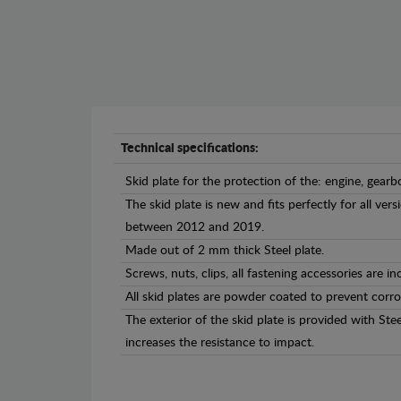
Technical specifications:
Skid plate for the protection of the: engine, gearb
The skid plate is new and fits perfectly for all v
between 2012 and 2019.
Made out of 2 mm thick Steel plate.
Screws, nuts, clips, all fastening accessories are in
All skid plates are powder coated to prevent corro
The exterior of the skid plate is provided with St
increases the resistance to impact.