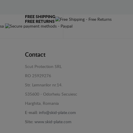
FREE SHIPPING
FREE RETURNS
Contact
Scut Protection SRL
RO 25929276
Str. Lemnarilor nr.14.
535600 - Odorheiu Secuiesc
Harghita, Romania
E-mail:
info@skid-plate.com
Site:
www.skid-plate.com