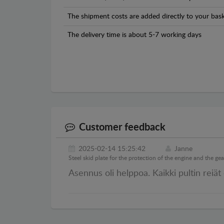
The shipment costs are added directly to your bask
The delivery time is about 5-7 working days
Customer feedback
2025-02-14 15:25:42
Janne
Steel skid plate for the protection of the engine and the g
Asennus oli helppoa. Kaikki pultin reiät