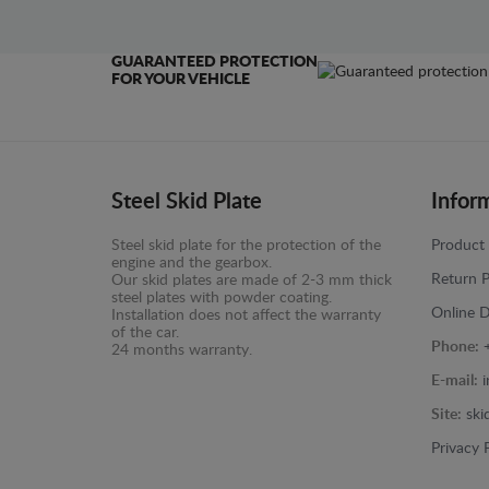
GUARANTEED PROTECTION
FOR YOUR VEHICLE
Steel Skid Plate
Infor
Steel skid plate for the protection of the
Product 
engine and the gearbox.
Return P
Our skid plates are made of 2-3 mm thick
steel plates with powder coating.
Online D
Installation does not affect the warranty
of the car.
Phone:
24 months warranty.
E-mail:
Site:
ski
Privacy 