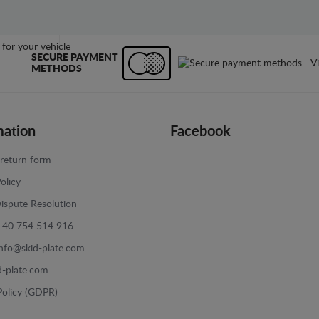
SECURE PAYMENT
METHODS
mation
Facebook
return form
olicy
ispute Resolution
+40 754 514 916
info@skid-plate.com
d-plate.com
Policy (GDPR)