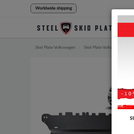
Worldwide shipping
Skid Plate
Volkswagen
Skid Plate
Volkswagen Golf
S