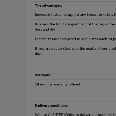
The advantages:
Increased resistance against any impact or debris 
It covers the front compartment of the car, so the
dust and dirt.
Longer lifespan compared to skid plates made of plas
If you are not satisfied with the quality of our pro
days.
Warranty:
24 months warranty offered.
Delivery conditions:
We use GLS/DPD/Fedex to deliver our products fo