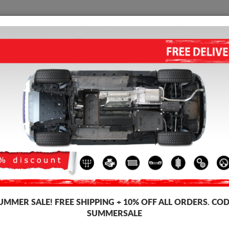
SKID PLATE
HOME
SHIPPING
FEEDBAC
STEEL SKID PLATE FOR THE
FOR VW GOLF 7 - AUTOMATI
3.50
out of
5
stars based on
Product code: 30.145A
181 
169
UMMER SALE!
FREE SHIPPING + 10% OFF ALL ORDERS. COD
SUMMERSALE