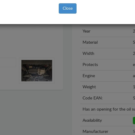
Close
Brand
S
Model
V
Year
2
Material
S
Width
Protects
e
Engine
a
Weight
1
Code EAN:
Has an opening for the oil 
Availability
Manufacturer
S