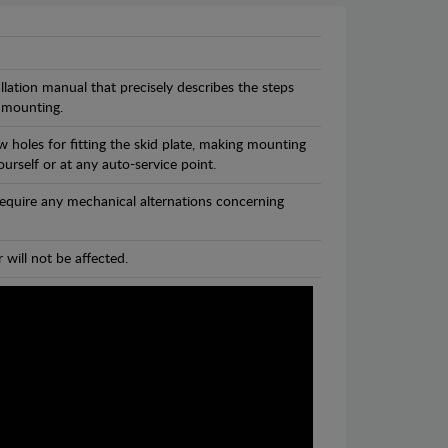
llation manual that precisely describes the steps
 mounting.
 holes for fitting the skid plate, making mounting
ourself or at any auto-service point.
 require any mechanical alternations concerning
 will not be affected.