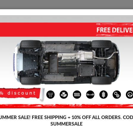
SKID PLATE
HOME
SHIPPING
FEEDBAC
STEEL FUEL TANK SKID PLAT
Product code: 99.042
166 
140
UMMER SALE!
FREE SHIPPING + 10% OFF ALL ORDERS. COD
Brand
SUMMERSALE