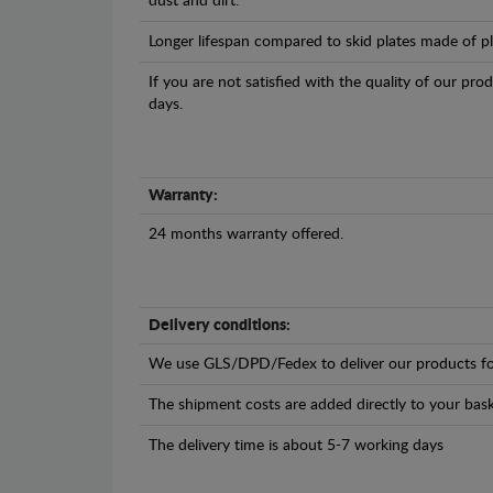
dust and dirt.
Longer lifespan compared to skid plates made of plas
If you are not satisfied with the quality of our pro
days.
Warranty:
24 months warranty offered.
Delivery conditions:
We use GLS/DPD/Fedex to deliver our products fo
The shipment costs are added directly to your bask
The delivery time is about 5-7 working days