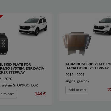
ALUMINUM SKID PLATE FO
EL SKID PLATE FOR
DACIA DOKKER STEPWAY
P&GO SYSTEM, EGR DACIA
KER STEPWAY
2012 - 2021
 - 2020
engine, gearbox
, system STOP&GO, EGR
2
Add to cart
146 €
d to cart