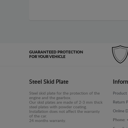
GUARANTEED PROTECTION
FOR YOUR VEHICLE
Steel Skid Plate
Infor
Steel skid plate for the protection of the
Product 
engine and the gearbox.
Return P
Our skid plates are made of 2-3 mm thick
steel plates with powder coating.
Online D
Installation does not affect the warranty
of the car.
Phone:
24 months warranty.