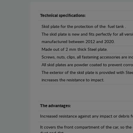
Technical specifications:
Skid plate for the protection of the: fuel tank .
The skid plate is new and fits perfectly for all v
manufactured between 2012 and 2020.
Made out of 2 mm thick Steel plate.
Screws, nuts, clips, all fastening accessories are in
All skid plates are powder coated to prevent corro
The exterior of the skid plate is provided with St
increases the resistance to impact.
The advantages:
Increased resistance against any impact or debris 
It covers the front compartment of the car, so the