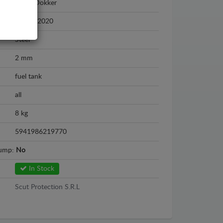
Dacia Dokker
2012 - 2020
Steel
2 mm
fuel tank
all
8 kg
5941986219770
sump:
No
In Stock
Scut Protection S.R.L