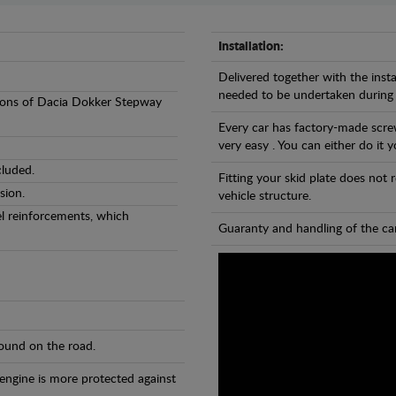
Installation:
Delivered together with the insta
needed to be undertaken during
ersions of Dacia Dokker Stepway
Every car has factory-made screw
very easy . You can either do it y
cluded.
Fitting your skid plate does not
sion.
vehicle structure.
eel reinforcements, which
Guaranty and handling of the car
found on the road.
 engine is more protected against