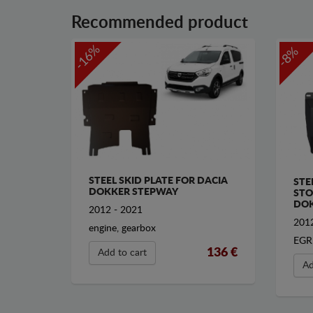
Recommended product
-16%
-8%
STEEL SKID PLATE FOR DACIA
STE
DOKKER STEPWAY
STO
DOK
2012 - 2021
2012
engine, gearbox
EGR
136 €
Add to cart
Ad