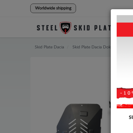
Worldwide shipping
Skid Plate
Dacia
Skid Plate
Dacia Dokker
S