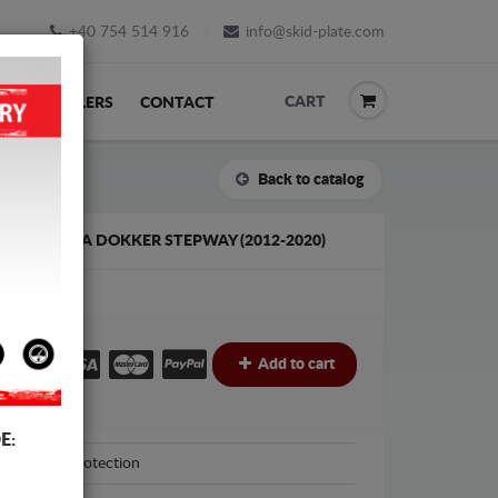
+40 754 514 916
info@skid-plate.com
CART
K
RESELLERS
CONTACT
Back to catalog
E FOR DACIA DOKKER STEPWAY (2012-2020)
€
€
Add to cart
E:
Scut Protection