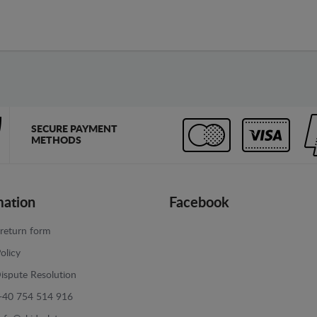
SECURE PAYMENT
METHODS
mation
Facebook
return form
olicy
ispute Resolution
+40 754 514 916