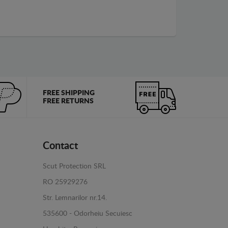
FREE SHIPPING
FREE RETURNS
Contact
Scut Protection SRL
RO 25929276
Str. Lemnarilor nr.14.
535600 - Odorheiu Secuiesc