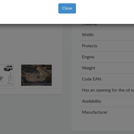
Model
Close
Year
Material
Width
Protects
Engine
Weight
Code EAN:
Has an opening for the oil 
Availability
Manufacturer