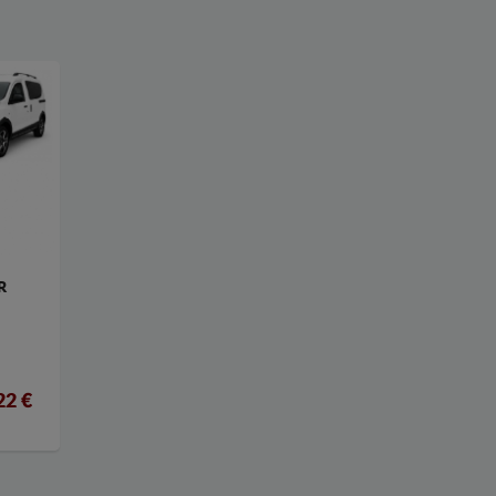
R
22 €