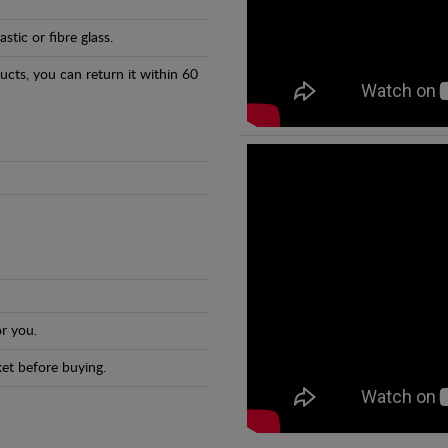
tic or fibre glass.
ducts, you can return it within 60
r you.
et before buying.