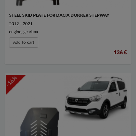
STEEL SKID PLATE FOR DACIA DOKKER STEPWAY
2012 - 2021
engine, gearbox
Add to cart
136 €
-16%