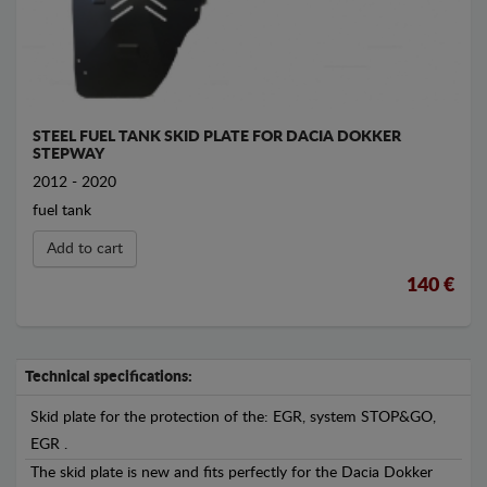
STEEL FUEL TANK SKID PLATE FOR DACIA DOKKER
STEPWAY
2012 - 2020
fuel tank
Add to cart
140 €
Technical specifications:
Skid plate for the protection of the: EGR, system STOP&GO,
EGR .
The skid plate is new and fits perfectly for the Dacia Dokker