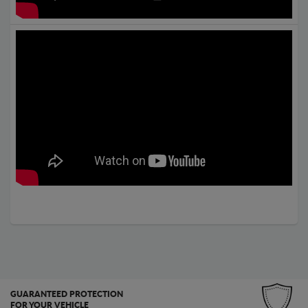
GUARANTEED PROTECTION
FOR YOUR VEHICLE