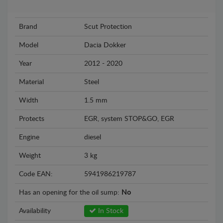
Brand
Scut Protection
Model
Dacia Dokker
Year
2012 - 2020
Material
Steel
Width
1.5 mm
Protects
EGR, system STOP&GO, EGR
Engine
diesel
Weight
3 kg
Code EAN:
5941986219787
Has an opening for the oil sump:
No
Availability
In Stock