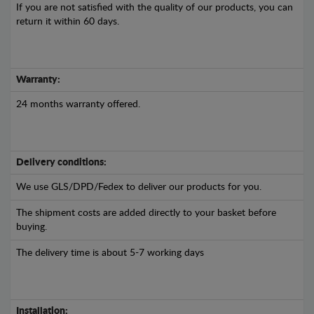
If you are not satisfied with the quality of our products, you can
return it within 60 days.
Warranty:
24 months warranty offered.
Delivery conditions:
We use GLS/DPD/Fedex to deliver our products for you.
The shipment costs are added directly to your basket before
buying.
The delivery time is about 5-7 working days
Installation: