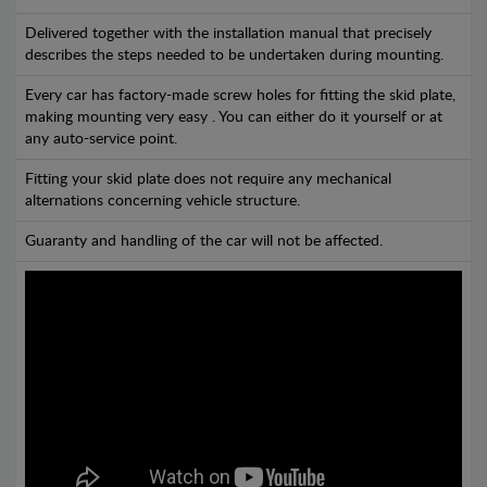
Delivered together with the installation manual that precisely
describes the steps needed to be undertaken during mounting.
Every car has factory-made screw holes for fitting the skid plate,
making mounting very easy . You can either do it yourself or at
any auto-service point.
Fitting your skid plate does not require any mechanical
alternations concerning vehicle structure.
Guaranty and handling of the car will not be affected.