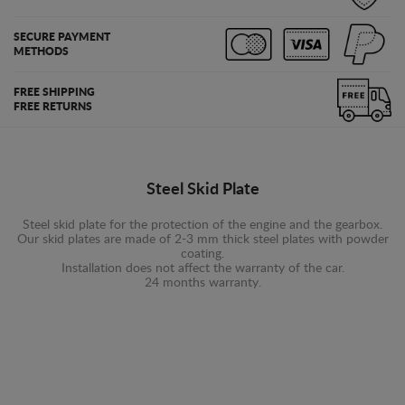
SECURE PAYMENT
METHODS
FREE SHIPPING
FREE RETURNS
Steel Skid Plate
Steel skid plate for the protection of the engine and the gearbox.
Our skid plates are made of 2-3 mm thick steel plates with powder
coating.
Installation does not affect the warranty of the car.
24 months warranty.