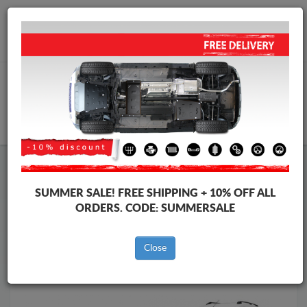
Worldwide shipping
+40 754 514 916
info@skid-plate.com
CART
Skid Plate
Dacia
Skid Plate
Dacia Dokker
SUMMER SALE!
FREE SHIPPING + 10% OFF ALL
Brands
Brands
ORDERS. CODE:
SUMMERSALE
Close
Back to catalog