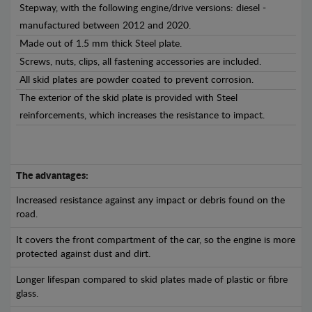
Stepway, with the following engine/drive versions: diesel -
manufactured between 2012 and 2020.
Made out of 1.5 mm thick Steel plate.
Screws, nuts, clips, all fastening accessories are included.
All skid plates are powder coated to prevent corrosion.
The exterior of the skid plate is provided with Steel
reinforcements, which increases the resistance to impact.
The advantages:
Increased resistance against any impact or debris found on the
road.
It covers the front compartment of the car, so the engine is more
protected against dust and dirt.
Longer lifespan compared to skid plates made of plastic or fibre
glass.