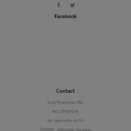
Facebook
Contact
Scut Protection SRL
RO 25929276
Str. Lemnarilor nr.14.
535600 - Odorheiu Secuiesc