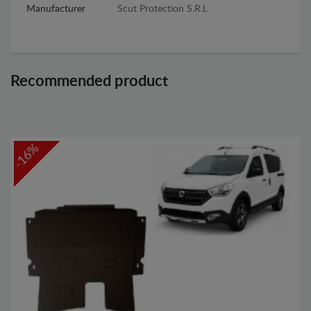
Manufacturer
Scut Protection S.R.L
Recommended product
-16%