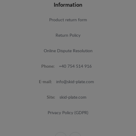
Information
Product return form
Return Policy
Online Dispute Resolution
Phone:
+40 754 514 916
E-mail:
info@skid-plate.com
Site:
skid-plate.com
Privacy Policy (GDPR)