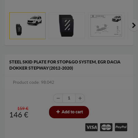
STEEL SKID PLATE FOR STOP&GO SYSTEM, EGR DACIA
DOKKER STEPWAY (2012-2020)
Product code: 98.042
159 €
Add to cart
146
€