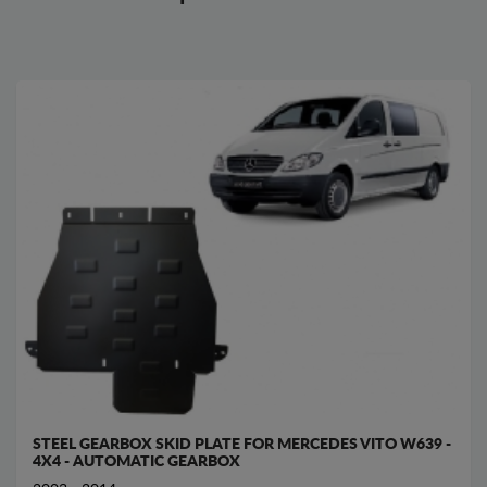
STEEL GEARBOX SKID PLATE FOR MERCEDES VITO W639 -
4X4 - AUTOMATIC GEARBOX