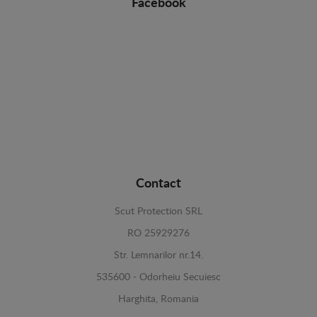
Facebook
Contact
Scut Protection SRL
RO 25929276
Str. Lemnarilor nr.14.
535600 - Odorheiu Secuiesc
Harghita, Romania