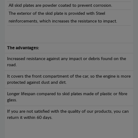
All skid plates are powder coated to prevent corrosion.
The exterior of the skid plate is provided with Steel
reinforcements, which increases the resistance to impact.
The advantages:
Increased resistance against any impact or debris found on the
road.
It covers the front compartment of the car, so the engine is more
protected against dust and dirt.
Longer lifespan compared to skid plates made of plastic or fibre
glass.
If you are not satisfied with the quality of our products, you can
return it within 60 days.