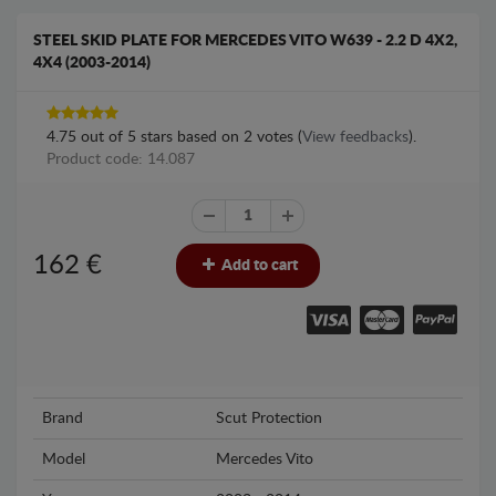
STEEL SKID PLATE FOR MERCEDES VITO W639 - 2.2 D 4X2,
4X4 (2003-2014)
4.75
out of
5
stars based on
2
votes (
View feedbacks
).
Product code: 14.087
162
€
Add to cart
Brand
Scut Protection
Model
Mercedes Vito