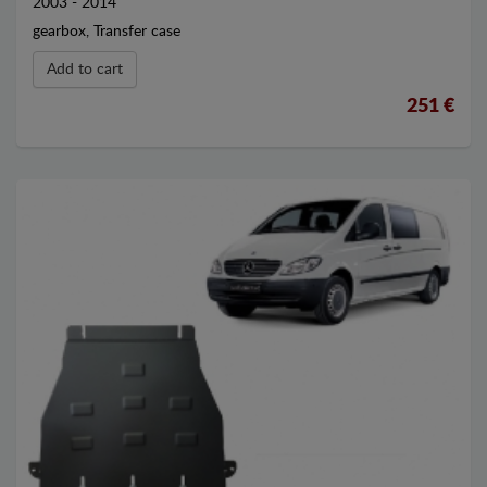
2003 - 2014
gearbox, Transfer case
Add to cart
251 €