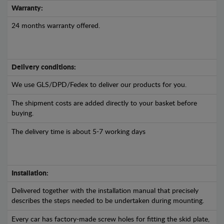
Warranty:
24 months warranty offered.
Delivery conditions:
We use GLS/DPD/Fedex to deliver our products for you.
The shipment costs are added directly to your basket before
buying.
The delivery time is about 5-7 working days
Installation:
Delivered together with the installation manual that precisely
describes the steps needed to be undertaken during mounting.
Every car has factory-made screw holes for fitting the skid plate,