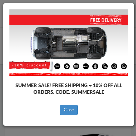
Worldwide shipping
+40 754 514 916
info@skid-plate.com
CART
Skid Plate
Mercedes
Skid Plate
Mercedes Vito
SUMMER SALE!
FREE SHIPPING + 10% OFF ALL
Brands
Brands
ORDERS. CODE:
SUMMERSALE
Close
Back to catalog