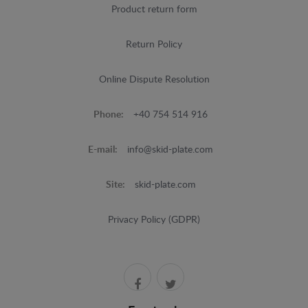
Product return form
Return Policy
Online Dispute Resolution
Phone:
+40 754 514 916
E-mail:
info@skid-plate.com
Site:
skid-plate.com
Privacy Policy (GDPR)