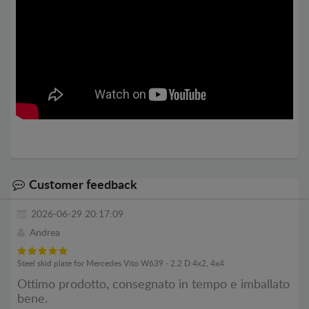
Customer feedback
2026-06-29 20:17:09
Andrea
Steel skid plate for Mercedes Vito W639 - 2.2 D 4x2, 4x4
Ottimo prodotto, consegnato in tempo e imballato
bene.