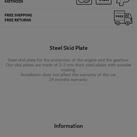
METHODS
FREE SHIPPING
FREE RETURNS
Steel Skid Plate
Steel skid plate for the protection of the engine and the gearbox.
Our skid plates are made of 2-3 mm thick steel plates with powder
coating.
Installation does not affect the warranty of the car.
24 months warranty.
Information