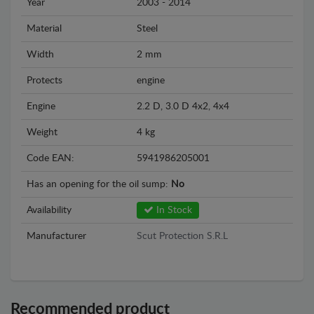
Year
2003 - 2014
Material
Steel
Width
2 mm
Protects
engine
Engine
2.2 D, 3.0 D 4x2, 4x4
Weight
4 kg
Code EAN:
5941986205001
Has an opening for the oil sump:
No
Availability
In Stock
Manufacturer
Scut Protection S.R.L
Recommended product