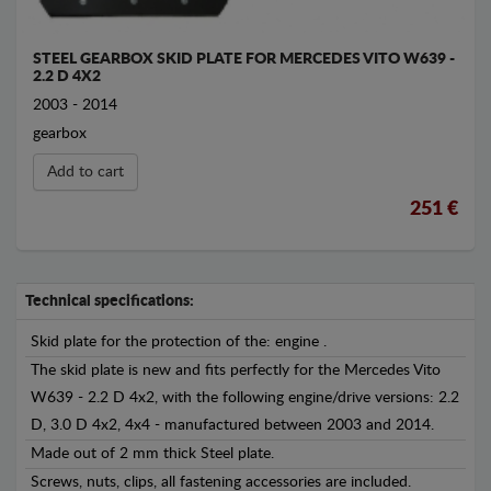
STEEL GEARBOX SKID PLATE FOR MERCEDES VITO W639 -
2.2 D 4X2
2003 - 2014
gearbox
Add to cart
251 €
Technical specifications:
Skid plate for the protection of the: engine .
The skid plate is new and fits perfectly for the Mercedes Vito
W639 - 2.2 D 4x2, with the following engine/drive versions: 2.2
D, 3.0 D 4x2, 4x4 - manufactured between 2003 and 2014.
Made out of 2 mm thick Steel plate.
Screws, nuts, clips, all fastening accessories are included.