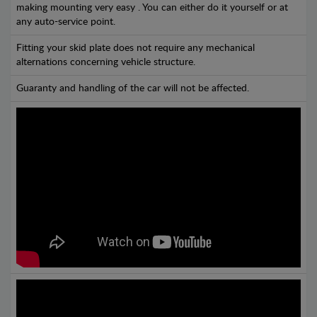
making mounting very easy . You can either do it yourself or at
any auto-service point.
Fitting your skid plate does not require any mechanical
alternations concerning vehicle structure.
Guaranty and handling of the car will not be affected.