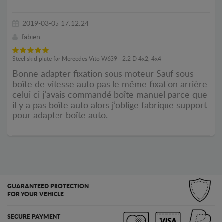
2019-03-05 17:12:24
fabien
Steel skid plate for Mercedes Vito W639 - 2.2 D 4x2, 4x4
Bonne adapter fixation sous moteur Sauf sous
boîte de vitesse auto pas le même fixation arrière
celui ci j’avais commandé boîte manuel parce que
il y a pas boîte auto alors j’oblige fabrique support
pour adapter boîte auto.
GUARANTEED PROTECTION
FOR YOUR VEHICLE
SECURE PAYMENT