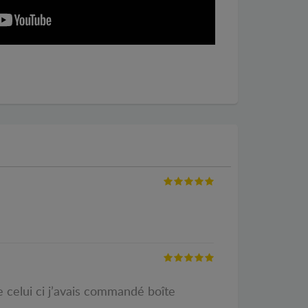
 celui ci j’avais commandé boîte