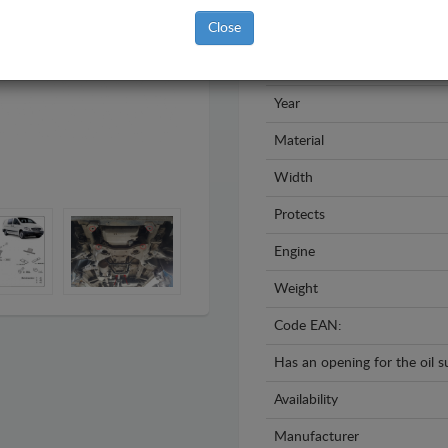
Close
Brand
Model
Year
Material
Width
Protects
Engine
Weight
Code EAN:
Has an opening for the oil 
Availability
Manufacturer