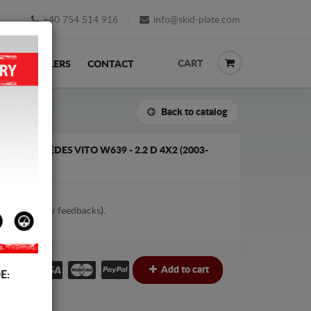
+40 754 514 916
info@skid-plate.com
CART
K
RESELLERS
CONTACT
Back to catalog
FOR MERCEDES VITO W639 - 2.2 D 4X2 (2003-
2
votes (
View feedbacks
).
€
Add to cart
E: