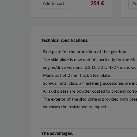
251 €
Add to cart
Ad
Technical specifications:
Skid plate for the protection of the: gearbox .
The skid plate is new and fits perfectly for the Me
engine/drive versions: 2.2 D, 3.0 D 4x2 - manuf
Made out of 2 mm thick Steel plate.
Screws, nuts, clips, all fastening accessories are in
All skid plates are powder coated to prevent corro
The exterior of the skid plate is provided with St
increases the resistance to impact.
The advantages: