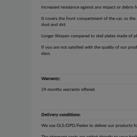
Increased resistance against any impact or debris 
It covers the front compartment of the car, so the
dust and dirt.
Longer lifespan compared to skid plates made of plas
If you are not satisfied with the quality of our pro
days.
Warranty:
24 months warranty offered.
Delivery conditions:
We use GLS/DPD/Fedex to deliver our products fo