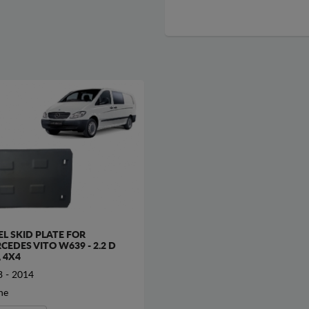
EL SKID PLATE FOR
CEDES VITO W639 - 2.2 D
, 4X4
 - 2014
ne