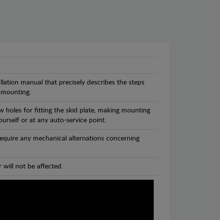
llation manual that precisely describes the steps
 mounting.
 holes for fitting the skid plate, making mounting
ourself or at any auto-service point.
 require any mechanical alternations concerning
 will not be affected.