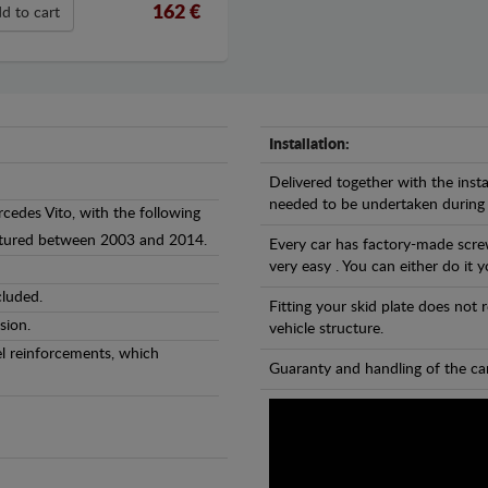
162 €
d to cart
Installation:
Delivered together with the insta
needed to be undertaken during
rcedes Vito, with the following
actured between 2003 and 2014.
Every car has factory-made screw
very easy . You can either do it y
cluded.
Fitting your skid plate does not
sion.
vehicle structure.
eel reinforcements, which
Guaranty and handling of the car