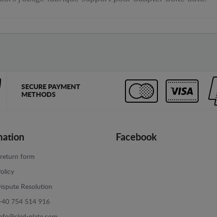
SECURE PAYMENT
METHODS
mation
Facebook
return form
olicy
ispute Resolution
+40 754 514 916