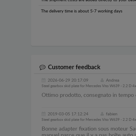
The shipment costs are added directly to your bask
The delivery time is about 5-7 working days
Customer feedback
2026-06-29 20:17:09
Andrea
Steel gearbox skid plate for Mercedes Vito W639 - 2.2 D 4
Ottimo prodotto, consegnato in tempo 
2019-03-05 17:12:24
fabien
Steel gearbox skid plate for Mercedes Vito W639 - 2.2 D 4
Bonne adapter fixation sous moteur Sau
manuel parce que il y a pas boîte auto a