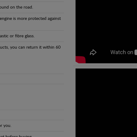
found on the road.
 engine is more protected against
tic or fibre glass.
ducts, you can return it within 60
r you.