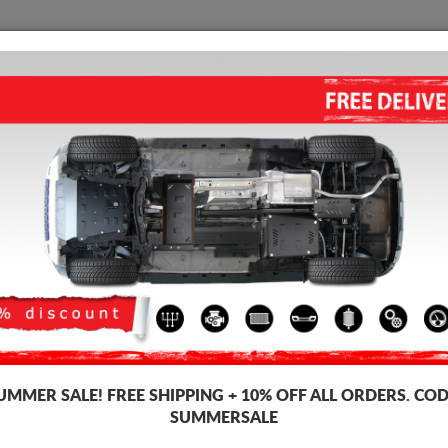
SKID PLATE
HOME
SHIPPING
FEEDBAC
STEEL GEARBOX SKID PLATE 
2014)
4.75
out of
5
stars based on
Product code: 00.087
251
UMMER SALE!
FREE SHIPPING + 10% OFF ALL ORDERS. COD
SUMMERSALE