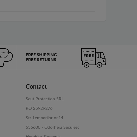
FREE SHIPPING
FREE RETURNS
Contact
Scut Protection SRL
RO 25929276
Str. Lemnarilor nr.14.
535600 - Odorheiu Secuiesc