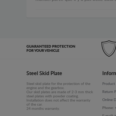
GUARANTEED PROTECTION
FOR YOUR VEHICLE
Steel Skid Plate
Infor
Steel skid plate for the protection of the
Product 
engine and the gearbox.
Return P
Our skid plates are made of 2-3 mm thick
steel plates with powder coating.
Online D
Installation does not affect the warranty
of the car.
Phone:
24 months warranty.