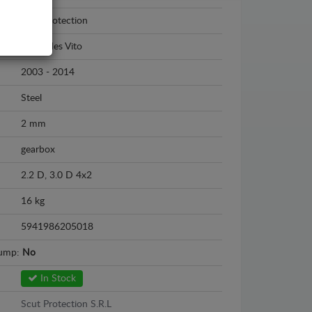
Scut Protection
Mercedes Vito
2003 - 2014
Steel
2 mm
gearbox
2.2 D, 3.0 D 4x2
16 kg
5941986205018
sump:
No
In Stock
Scut Protection S.R.L