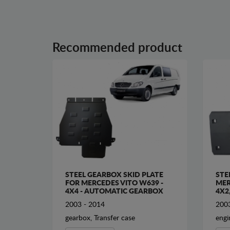
Recommended product
STEEL GEARBOX SKID PLATE
STE
FOR MERCEDES VITO W639 -
MER
4X4 - AUTOMATIC GEARBOX
4X2
2003 - 2014
2003
gearbox, Transfer case
engi