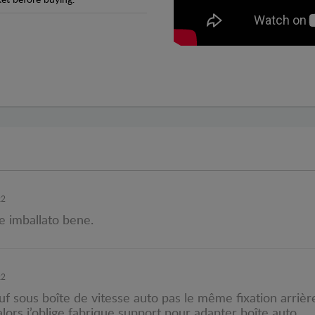
et before buying.
x2
e imballato bene.
x2
f sous boîte de vitesse auto pas le même fixation arrière
lors j’oblige fabrique support pour adapter boîte auto.