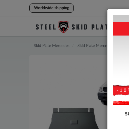
Worldwide shipping
Skid Plate
Mercedes
Skid Plate
Mercedes Vito
S